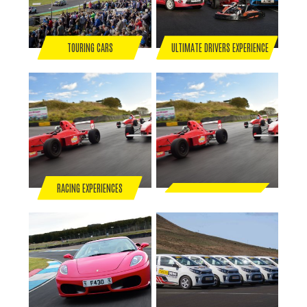
TOURING CARS
ULTIMATE DRIVERS EXPERIENCE
RACING EXPERIENCES