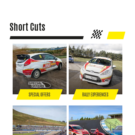
Short Cuts
SPECIAL OFFERS
RALLY EXPERIENCES