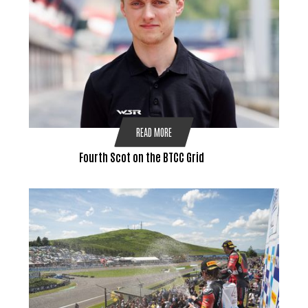
READ MORE
Fourth Scot on the BTCC Grid