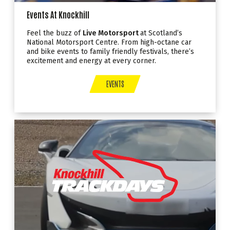
Events At Knockhill
Feel the buzz of
Live Motorsport
at Scotland’s
National Motorsport Centre. From high-octane car
and bike events to family friendly festivals, there’s
excitement and energy at every corner.
EVENTS