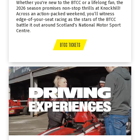
Whether you're new to the BTCC or a lifelong fan, the
2026 season promises non-stop thrills at Knockhill!
Across an action-packed weekend, you’ll witness
edge-of-your-seat racing as the stars of the BTCC
battle it out around Scotland’s National Motor Sport
Centre.
BTCC TICKETS