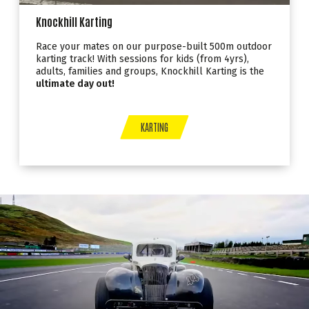
Knockhill Karting
Race your mates on our purpose-built 500m outdoor
karting track! With sessions for kids (from 4yrs),
adults, families and groups, Knockhill Karting is the
ultimate day out!
KARTING