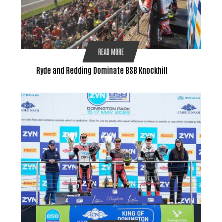
READ MORE
Ryde and Redding Dominate BSB Knockhill