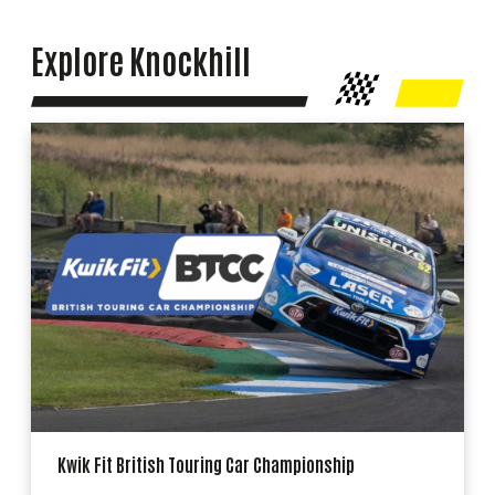
Explore Knockhill
Kwik Fit British Touring Car Championship