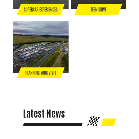
SUPERCAR EXPERIENCES
TEEN DRIVE
PLANNING YOUR VISIT
Latest News