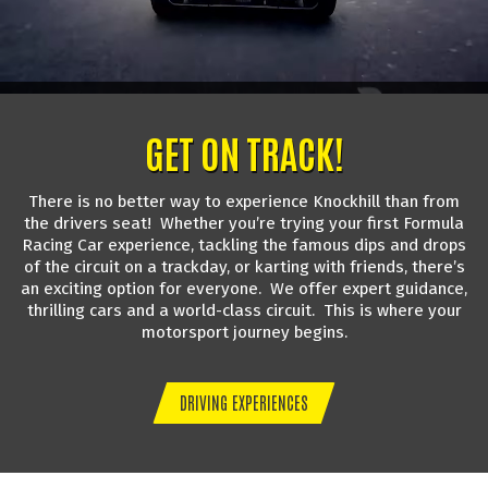
GET ON TRACK!
There is no better way to experience Knockhill than from
the drivers seat! Whether you’re trying your first Formula
Racing Car experience, tackling the famous dips and drops
of the circuit on a trackday, or karting with friends, there’s
an exciting option for everyone. We offer expert guidance,
thrilling cars and a world-class circuit. This is where your
motorsport journey begins.
DRIVING EXPERIENCES