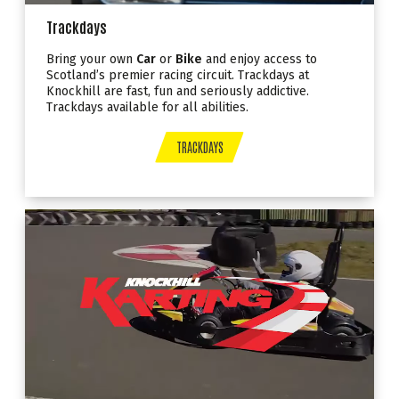
Trackdays
Bring your own
Car
or
Bike
and enjoy access to
Scotland’s premier racing circuit. Trackdays at
Knockhill are fast, fun and seriously addictive.
Trackdays available for all abilities.
TRACKDAYS