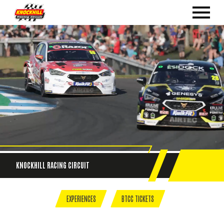
KNOCKHILL
RACING CIRCUIT
EXPERIENCES
BTCC TICKETS