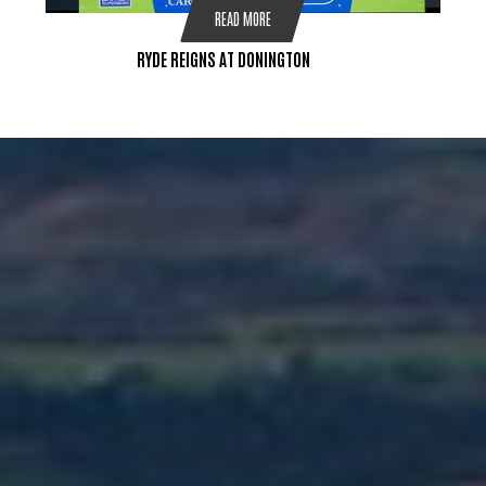
READ MORE
RYDE REIGNS AT DONINGTON