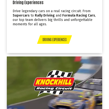
Driving Experiences
Drive legendary cars on a real racing circuit. From
Supercars
to
Rally Driving
and
Formula Racing Cars
,
our top team delivers big thrills and unforgettable
moments for all ages.
DRIVING EXPERIENCES