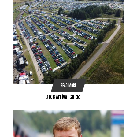
READ MORE
BTCC Arrival Guide