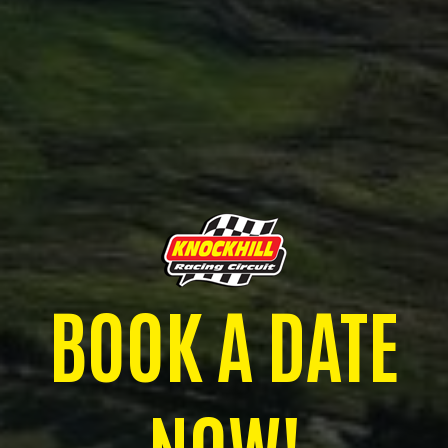
BOOK A DATE
NOW!