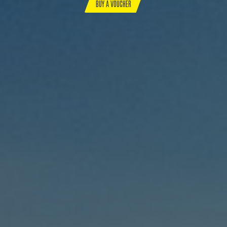
BUY A VOUCHER