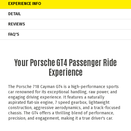
EXPERIENCE INFO
DETAIL
REVIEWS
FAQ'S
Your Porsche GT4 Passenger Ride
Experience
The Porsche 718 Cayman GT4 is a high-performance sports
car renowned for its exceptional handling, raw power, and
engaging driving experience. It features a naturally
aspirated flat-six engine, 7 speed gearbox, lightweight
construction, aggressive aerodynamics, and a track-focused
chassis. The GT4 offers a thrilling blend of performance,
precision, and engagement, making it a true driver's car.