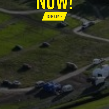
BOOK A DATE