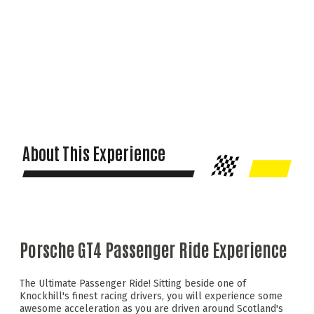
About This Experience
Porsche GT4 Passenger Ride Experience
The Ultimate Passenger Ride! Sitting beside one of
Knockhill's finest racing drivers, you will experience some
awesome acceleration as you are driven around Scotland's