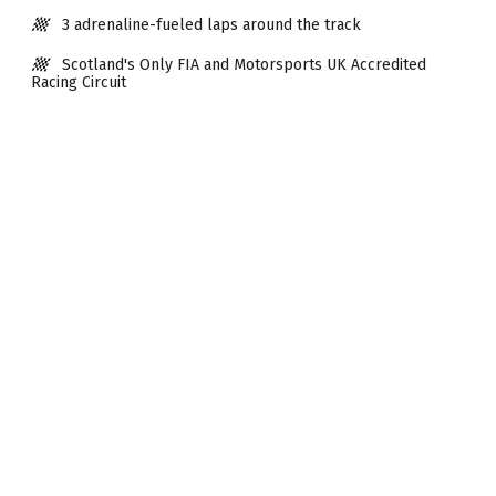
3 adrenaline-fueled laps around the track
Scotland's Only FIA and Motorsports UK Accredited
Racing Circuit
Weekdays & weekend dates available.
Available from 10 years old (Min height 135cm)
No driving licence required
Visit Time 30mins approx.
Next Dates
AUG 2026