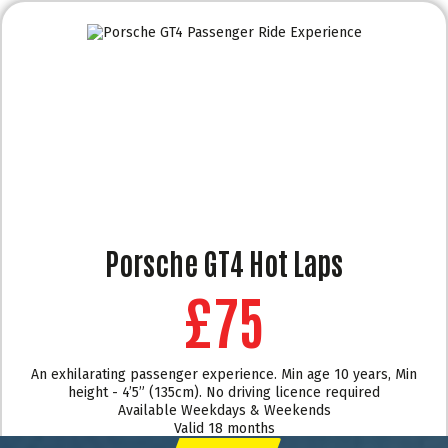
Porsche GT4 Hot Laps
£75
An exhilarating passenger experience. Min age 10 years, Min
height - 4’5” (135cm). No driving licence required
Available Weekdays & Weekends
Valid 18 months