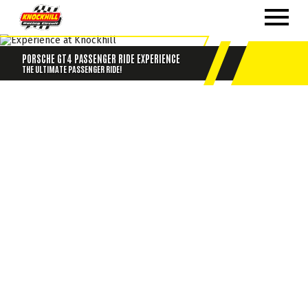
PORSCHE GT4 PASSENGER RIDE EXPERIENCE
THE ULTIMATE PASSENGER RIDE!