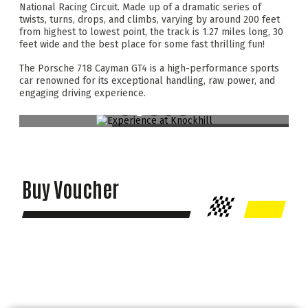
National Racing Circuit. Made up of a dramatic series of
twists, turns, drops, and climbs, varying by around 200 feet
from highest to lowest point, the track is 1.27 miles long, 30
feet wide and the best place for some fast thrilling fun!
The Porsche 718 Cayman GT4 is a high-performance sports
car renowned for its exceptional handling, raw power, and
engaging driving experience.
Buy Voucher