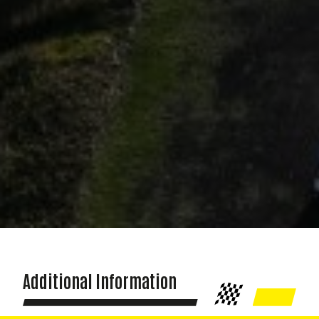
Additional Information