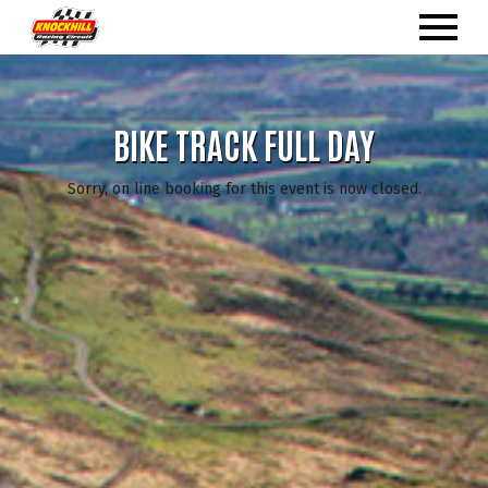
BIKE TRACK FULL DAY
Sorry, on line booking for this event is now closed.