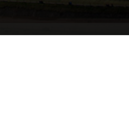
Summary