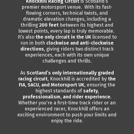
Knockhill Racing Circuit
is Scotland’s
premier motorsport venue. With its fast-
flowing corners, technical twists, and
dramatic elevation changes, including a
thrilling
200 feet
between its highest and
lowest points, every lap is truly memorable.
It’s also
the only circuit in the UK
licensed to
run in both
clockwise and anti-clockwise
directions
, giving riders two distinct track
experiences, each with its own unique
challenges and thrills.
As
Scotland’s only internationally graded
racing circuit
, Knockhill is accredited by
the
FIA, SACU, and Motorsport UK
, ensuring the
highest standards of
safety,
professionalism, and rider experience
.
Whether you're a first-time track rider or an
experienced racer, Knockhill offers an
exciting environment to push your limits and
enjoy the ride.