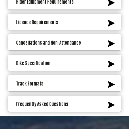
Rider Equipment Requirements
Licence Requirements
Cancellations and Non-Attendance
Bike Specification
Track Formats
Frequently Asked Questions