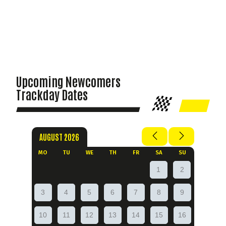
Upcoming Newcomers
Trackday Dates
AUGUST 2026
MO
TU
WE
TH
FR
SA
SU
1
2
3
4
5
6
7
8
9
10
11
12
13
14
15
16