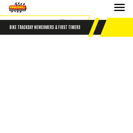
BIKE TRACKDAY NEWCOMERS & FIRST TIMERS