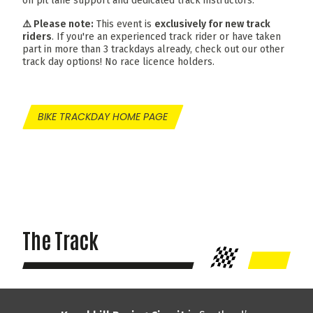
on pit lane support and dedicated track instructors.
⚠️ Please note:
This event is
exclusively for new track
riders
. If you're an experienced track rider or have taken
part in more than 3 trackdays already, check out our other
track day options! No race licence holders.
BIKE TRACKDAY HOME PAGE
The Track