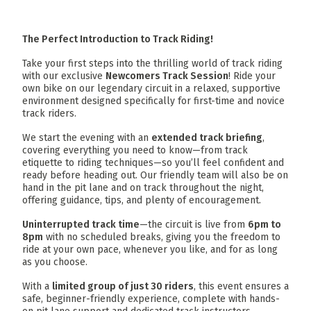
The Perfect Introduction to Track Riding!
Take your first steps into the thrilling world of track riding
with our exclusive
Newcomers Track Session
! Ride your
own bike on our legendary circuit in a relaxed, supportive
environment designed specifically for first-time and novice
track riders.
We start the evening with an
extended track briefing
,
covering everything you need to know—from track
etiquette to riding techniques—so you’ll feel confident and
ready before heading out. Our friendly team will also be on
hand in the pit lane and on track throughout the night,
offering guidance, tips, and plenty of encouragement.
Uninterrupted track time
—the circuit is live from
6pm to
8pm
with no scheduled breaks, giving you the freedom to
ride at your own pace, whenever you like, and for as long
as you choose.
With a
limited group of just 30 riders
, this event ensures a
safe, beginner-friendly experience, complete with hands-