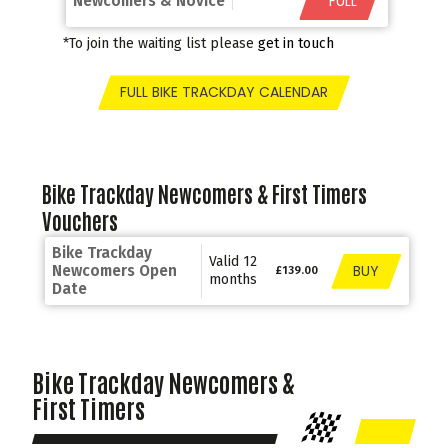
*FULL
Newcomers & Novice
*To join the waiting list please
get in touch
FULL BIKE TRACKDAY CALENDAR
Bike Trackday Newcomers & First Timers
Vouchers
Bike Trackday
Valid 12
BUY
Newcomers Open
£139.00
months
Date
Bike Trackday Newcomers &
First Timers