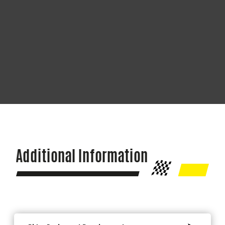
Additional Information