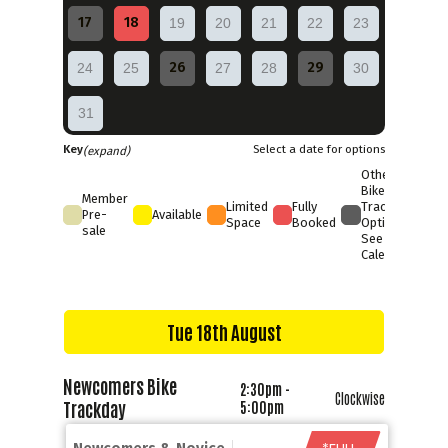
17
18
19
20
21
22
23
26
29
24
25
27
28
30
31
Key
Select a date for options
(expand)
Other
Bike
Member
Limited
Fully
Trackday
Pre-
Available
Space
Booked
Options
sale
See Full
Calendar
Tue 18th August
Newcomers Bike
2:30pm -
Clockwise
Trackday
5:00pm