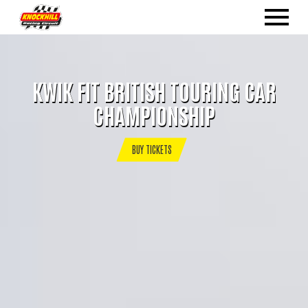
KWIK FIT BRITISH TOURING CAR
CHAMPIONSHIP
BUY TICKETS