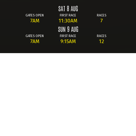
SAT 8 AUG
GATES OPEN
FIRST RACE
RACES
7AM
11:30AM
7
SUN 9 AUG
GATES OPEN
FIRST RACE
RACES
7AM
9:15AM
12
Summary
Whether you're new to the BTCC or a lifelong fan, the 2026
season promises non-stop thrills at Knockhill! Across an