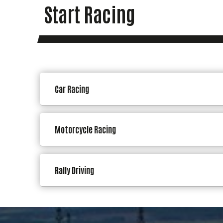
Start Racing
Car Racing
Motorcycle Racing
Rally Driving