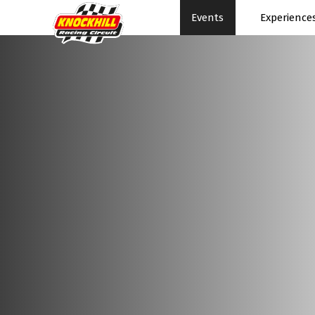
Events
Experience
Events Home
Expe
Events Schedule
News
Rac
Superbikes
Ral
Touring Cars
Su
Knockhill Club
Pe
Start Racing
Pa
Tee