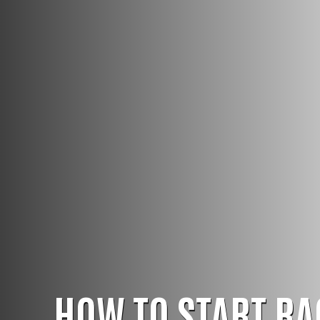
HOW TO START RA