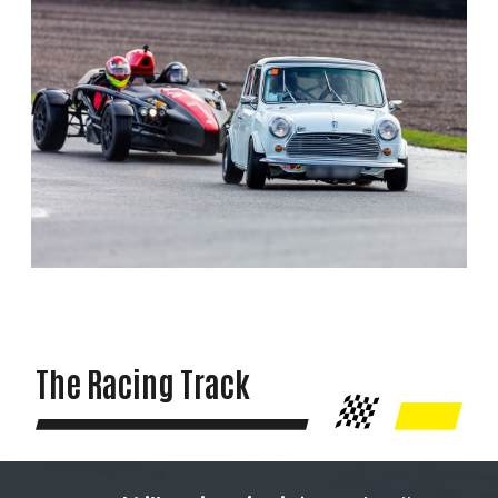
The Racing Track