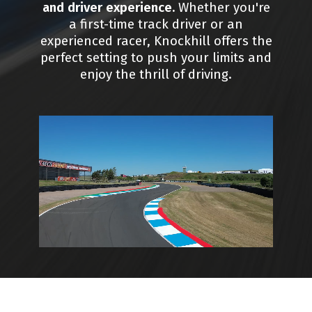
and driver experience.
Whether you're
a first-time track driver or an
experienced racer, Knockhill offers the
perfect setting to push your limits and
enjoy the thrill of driving.