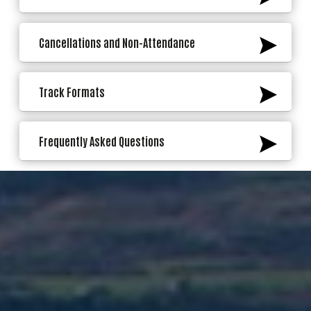
Cancellations and Non-Attendance
Track Formats
Frequently Asked Questions