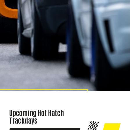
HOT HATCH TRACKDAY
Upcoming Hot Hatch
Trackdays