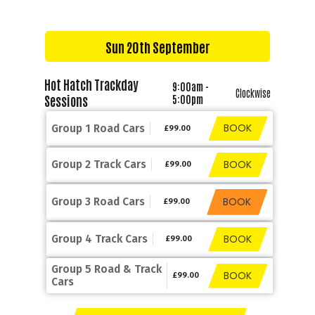
Sun 20th September
Hot Hatch Trackday
9:00am -
Clockwise
Sessions
5:00pm
BOOK
Group 1 Road Cars
£99.00
BOOK
Group 2 Track Cars
£99.00
BOOK
Group 3 Road Cars
£99.00
BOOK
Group 4 Track Cars
£99.00
Group 5 Road & Track
BOOK
£99.00
Cars