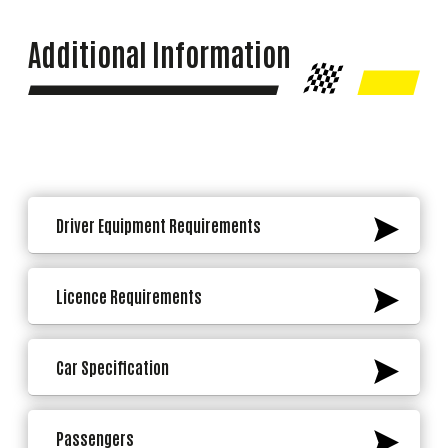
Additional Information
Driver Equipment Requirements
Licence Requirements
Car Specification
Passengers