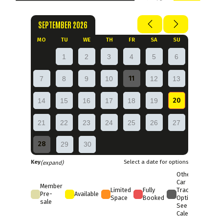
SEPTEMBER 2026
MO
TU
WE
TH
FR
SA
SU
1
2
3
4
5
6
11
7
8
9
10
12
13
20
14
15
16
17
18
19
21
22
23
24
25
26
27
28
29
30
Key
Select a date for options
(expand)
Other
Car
Member
Limited
Fully
Trackday
Pre-
Available
Space
Booked
Options
sale
See Full
Calendar