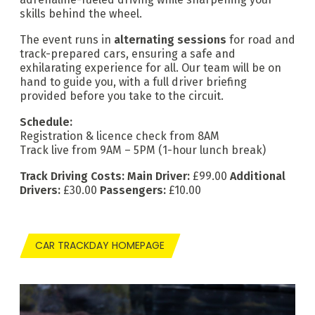
skills behind the wheel.
The event runs in
alternating sessions
for road and
track-prepared cars, ensuring a safe and
exhilarating experience for all. Our team will be on
hand to guide you, with a full driver briefing
provided before you take to the circuit.
Schedule:
Registration & licence check from 8AM
Track live from 9AM – 5PM (1-hour lunch break)
Track Driving Costs:
Main Driver:
£99.00
Additional
Drivers:
£30.00
Passengers:
£10.00
CAR TRACKDAY HOMEPAGE