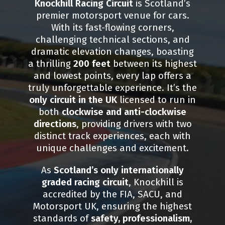
Knockhill Racing Circuit
is Scotland’s
premier motorsport venue for cars.
With its fast-flowing corners,
challenging technical sections, and
dramatic elevation changes, boasting
a thrilling
200 feet
between its highest
and lowest points, every lap offers a
truly unforgettable experience. It’s the
only circuit in the UK
licensed to run in
both
clockwise and anti-clockwise
directions
, providing drivers with two
distinct track experiences, each with
unique challenges and excitement.
As
Scotland’s only internationally
graded racing circuit
, Knockhill is
accredited by the FIA, SACU, and
Motorsport UK, ensuring the highest
standards of
safety, professionalism,