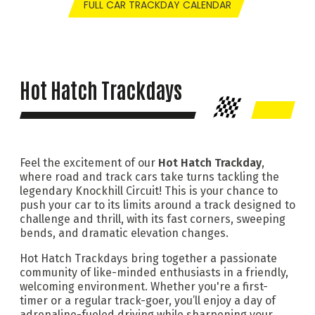
FULL CAR TRACKDAY CALENDAR
Hot Hatch Trackdays
Feel the excitement of our
Hot Hatch Trackday
,
where road and track cars take turns tackling the
legendary Knockhill Circuit! This is your chance to
push your car to its limits around a track designed to
challenge and thrill, with its fast corners, sweeping
bends, and dramatic elevation changes.
Hot Hatch Trackdays bring together a passionate
community of like-minded enthusiasts in a friendly,
welcoming environment. Whether you're a first-
timer or a regular track-goer, you’ll enjoy a day of
adrenaline-fueled driving while sharpening your