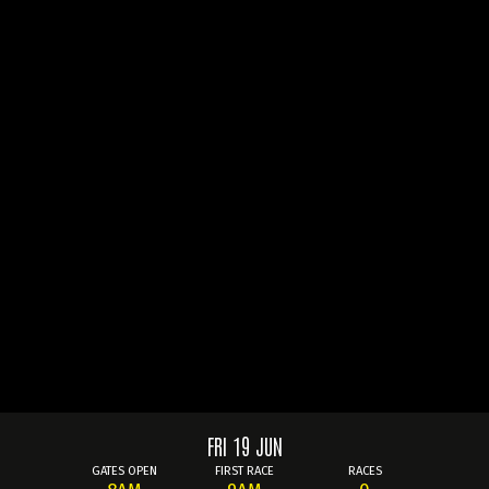
FRI 19 JUN
GATES OPEN
FIRST RACE
RACES