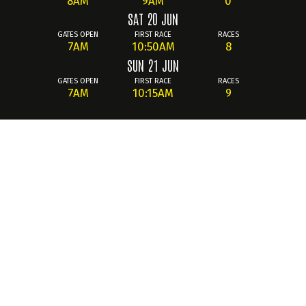
8AM
9AM
0
SAT 20 JUN
GATES OPEN
FIRST RACE
RACES
7AM
10:50AM
8
SUN 21 JUN
GATES OPEN
FIRST RACE
RACES
7AM
10:15AM
9
Summary
The 2026
British Superbike Championship
returns to
Knockhill Racing Circuit from
June 19th–21st
to celebrate