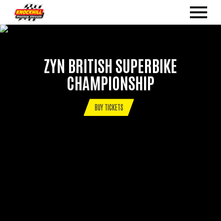
ZYN BRITISH SUPERBIKE
CHAMPIONSHIP
BUY TICKETS