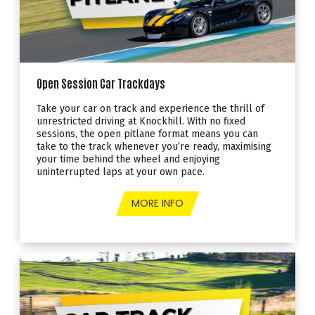
Open Session Car Trackdays
Take your car on track and experience the thrill of
unrestricted driving at Knockhill. With no fixed
sessions, the open pitlane format means you can
take to the track whenever you’re ready, maximising
your time behind the wheel and enjoying
uninterrupted laps at your own pace.
MORE INFO