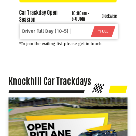
Car Trackday Open
10:00am -
Clockwise
Session
5:00pm
*FULL
Driver Full Day (10-5)
*To join the waiting list please
get in touch
Knockhill Car Trackdays