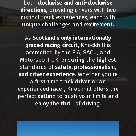
both
clockwise and anti-clockwise
directions
, providing drivers with two
distinct track experiences, each with
unique challenges and excitement.
As
Scotland’s only internationally
graded racing circuit
, Knockhill is
accredited by the FIA, SACU, and
Motorsport UK, ensuring the highest
standards of
safety, professionalism,
and driver experience.
Whether you're
a first-time track driver or an
experienced racer, Knockhill offers the
perfect setting to push your limits and
enjoy the thrill of driving.