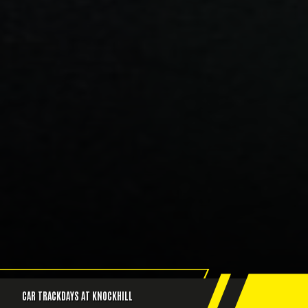
CAR TRACKDAYS AT KNOCKHILL