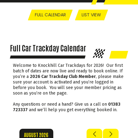
FULL CALENDAR
LIST VIEW
Full Car Trackday Calendar
Welcome to Knockhill Car Trackdays for 2026! Our first
batch of dates are now live and ready to book online. If
you’re a
2026 Car Trackday Club Member
, please make
sure your account is activated and you’re logged in
before you book. You will see your member pricing as
soon as you’re on the page.
Any questions or need a hand? Give us a call on
01383
723337
and we’ll help you get everything booked in.
AUGUST 2026