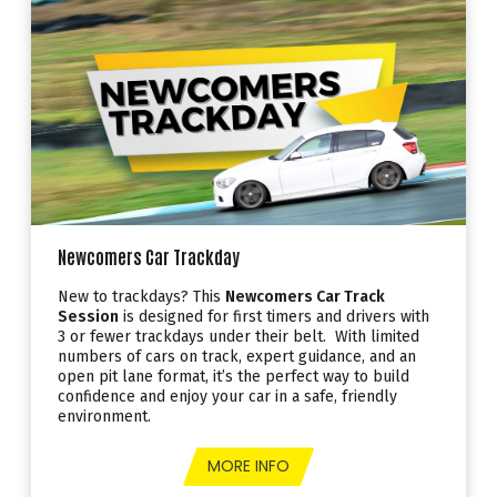
Newcomers Car Trackday
New to trackdays? This
Newcomers Car Track
Session
is designed for first timers and drivers with
3 or fewer trackdays under their belt. With limited
numbers of cars on track, expert guidance, and an
open pit lane format, it’s the perfect way to build
confidence and enjoy your car in a safe, friendly
environment.
MORE INFO