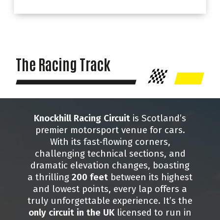
The Racing Track
Knockhill Racing Circuit
is Scotland’s
premier motorsport venue for cars.
With its fast-flowing corners,
challenging technical sections, and
dramatic elevation changes, boasting
a thrilling
200 feet
between its highest
and lowest points, every lap offers a
truly unforgettable experience. It’s the
only circuit in the UK
licensed to run in