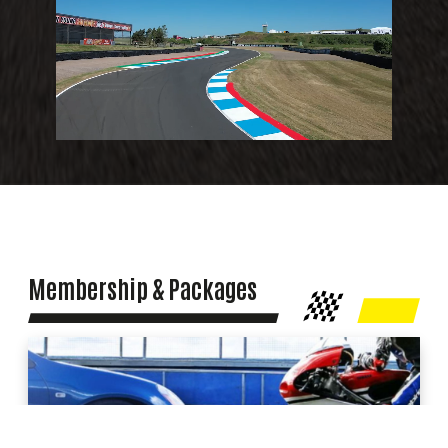
Membership & Packages