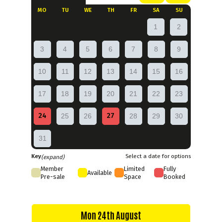
MO
TU
WE
TH
FR
SA
SU
1
2
3
4
5
6
7
8
9
10
11
12
13
14
15
16
17
18
19
20
21
22
23
24
27
25
26
28
29
30
31
Key
Select a date for options
(expand)
Member
Limited
Fully
Available
Pre-sale
Space
Booked
Mon 24th August