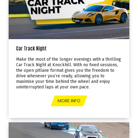
Car Track Night
Make the most of the longer evenings with a thrilling
Car Track Night at Knockhill. With no fixed sessions,
the open pitlane format gives you the freedom to
drive whenever you’re ready, allowing you to
maximise your time behind the wheel and enjoy
uninterrupted laps at your own pace.
MORE INFO