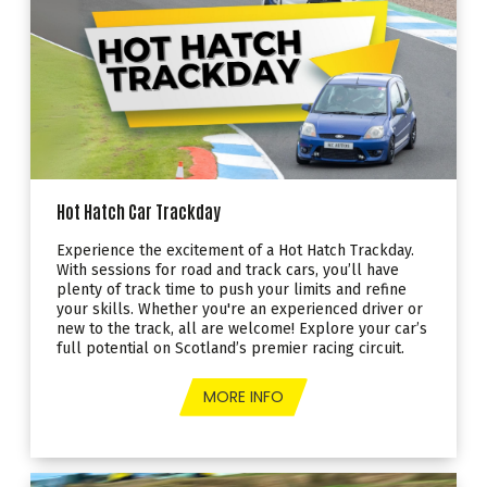
Hot Hatch Car Trackday
Experience the excitement of a Hot Hatch Trackday.
With sessions for road and track cars, you’ll have
plenty of track time to push your limits and refine
your skills. Whether you're an experienced driver or
new to the track, all are welcome! Explore your car’s
full potential on Scotland’s premier racing circuit.
MORE INFO