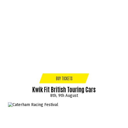
BUY TICKETS
Kwik Fit British Touring Cars
8th, 9th August