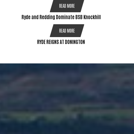
READ MORE
Ryde and Redding Dominate BSB Knockhill
READ MORE
RYDE REIGNS AT DONINGTON