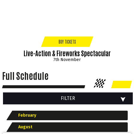
BUY TICKETS
Live-Action & Fireworks Spectacular
7th November
Full Schedule
FILTER
February
August