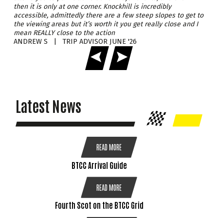
views all afternoon.
then it is only at one corner. Knockhill is incredibly
accessible, admittedly there are a few steep slopes to get to
Families can look forward to a packed programme of activities,
CLOSE
the viewing areas but it’s worth it you get really close and I
with plenty to keep kids smiling long before the fireworks begin.
mean REALLY close to the action
Whether it’s the roar of engines, the colourful displays, or the
buzz around the venue, it’s the perfect autumn day out for all
ANDREW S | TRIP ADVISOR JUNE '26
CLOSE
ages.
Wrap up warm and bring along a torch for added safety as the
evening draws in. Join us this November for an explosive
celebration of motorsport, family fun, and unforgettable
memories!
Under 13's Go Free
Latest News
DETAILS
BUY TICKETS
READ MORE
BTCC Arrival Guide
CLOSE
READ MORE
Fourth Scot on the BTCC Grid