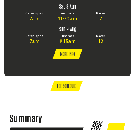
Sat 8 Aug
Gates open
First race
Races
7am
11:30am
7
Sun 9 Aug
Gates open
First race
Races
7am
9:15am
12
MORE INFO
SEE SCHEDULE
Summary