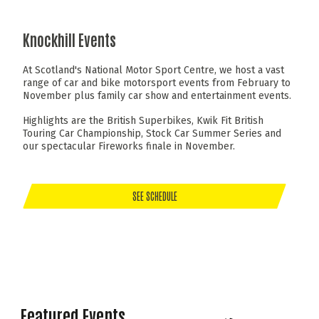
Knockhill Events
At Scotland's National Motor Sport Centre, we host a vast
range of car and bike motorsport events from February to
November plus family car show and entertainment events.
Highlights are the British Superbikes, Kwik Fit British
Touring Car Championship, Stock Car Summer Series and
our spectacular Fireworks finale in November.
SEE SCHEDULE
Featured Events