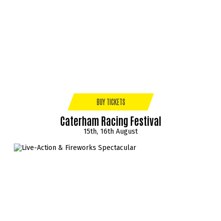
BUY TICKETS
Caterham Racing Festival
15th, 16th August