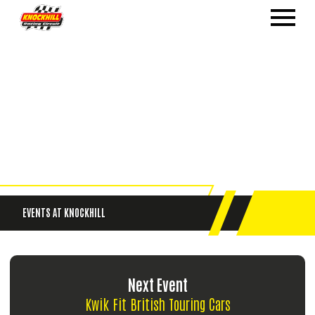
EVENTS
AT KNOCKHILL
Next Event
Kwik Fit British Touring Cars