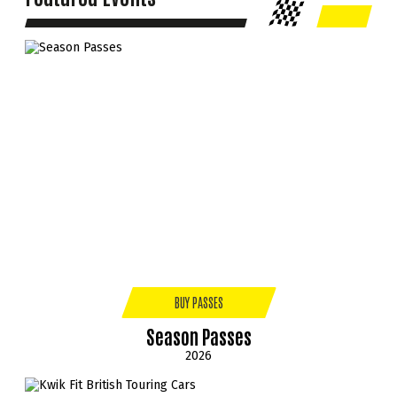
BUY PASSES
Season Passes
2026