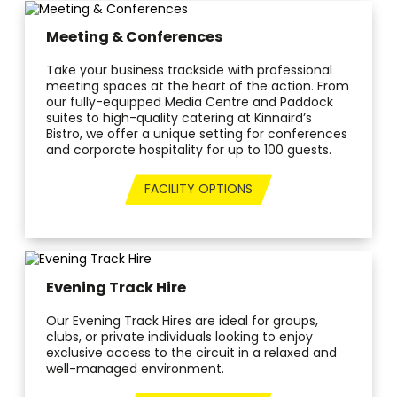
Meeting & Conferences
Take your business trackside with professional
meeting spaces at the heart of the action. From
our fully-equipped Media Centre and Paddock
suites to high-quality catering at Kinnaird’s
Bistro, we offer a unique setting for conferences
and corporate hospitality for up to 100 guests.
FACILITY OPTIONS
Evening Track Hire
Our Evening Track Hires are ideal for groups,
clubs, or private individuals looking to enjoy
exclusive access to the circuit in a relaxed and
well-managed environment.