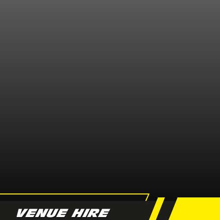
VENUE HIRE