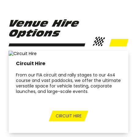
Venue Hire
Options
Circuit Hire
From our FIA circuit and rally stages to our 4x4
course and vast paddocks, we offer the ultimate
versatile space for vehicle testing, corporate
launches, and large-scale events.
CIRCUIT HIRE