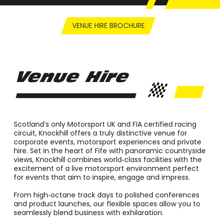
VENUE HIRE BROCHURE
Venue Hire
Scotland’s only Motorsport UK and FIA certified racing
circuit, Knockhill offers a truly distinctive venue for
corporate events, motorsport experiences and private
hire. Set in the heart of Fife with panoramic countryside
views, Knockhill combines world‑class facilities with the
excitement of a live motorsport environment perfect
for events that aim to inspire, engage and impress.
From high‑octane track days to polished conferences
and product launches, our flexible spaces allow you to
seamlessly blend business with exhilaration.