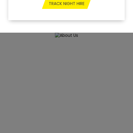
TRACK NIGHT HIRE