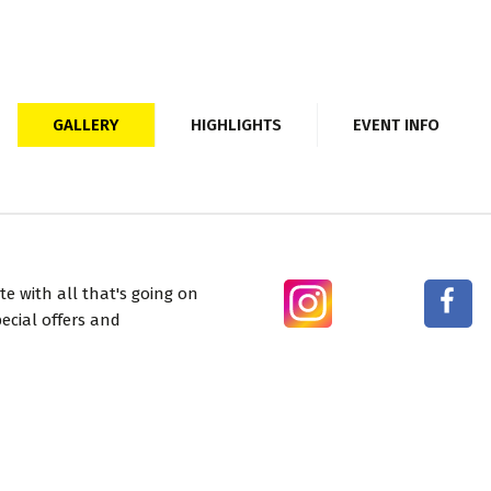
GALLERY
HIGHLIGHTS
EVENT INFO
e with all that's going on
ecial offers and
BUY TICKETS
USEFUL LINKS