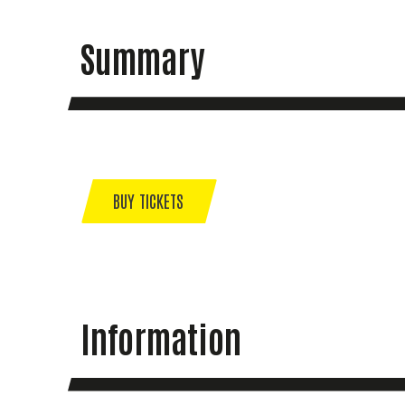
Summary
BUY TICKETS
Information