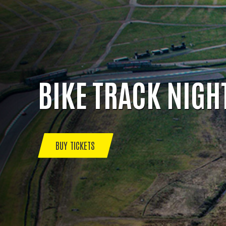
BIKE TRACK NIGH
BUY TICKETS