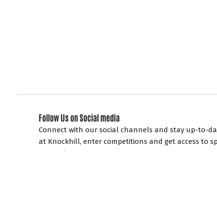
Follow Us on Social media
Connect with our social channels and stay up-to-dat
at Knockhill, enter competitions and get access to sp
promotions.
EXPLORE KNOCKHILL