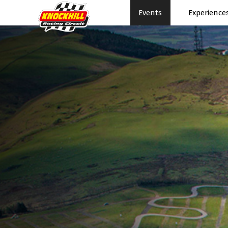
Events
Experience
Events Home
Expe
Events Schedule
News
Rac
Superbikes
Ral
Touring Cars
Su
Knockhill Club
Pe
Start Racing
Pa
Tee