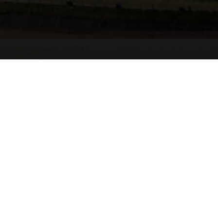
Summary