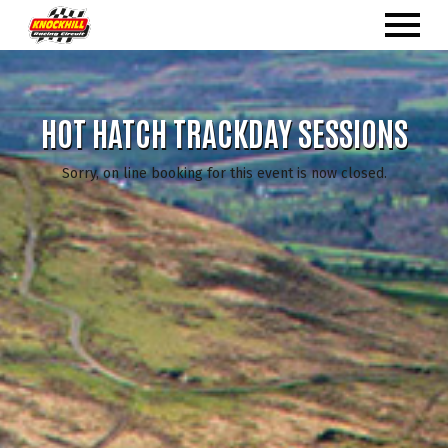
HOT HATCH TRACKDAY SESSIONS
Sorry, on line booking for this event is now closed.