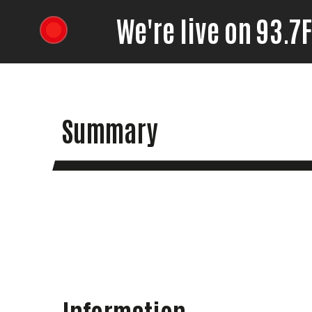
We're live on 93.
Summary
Information