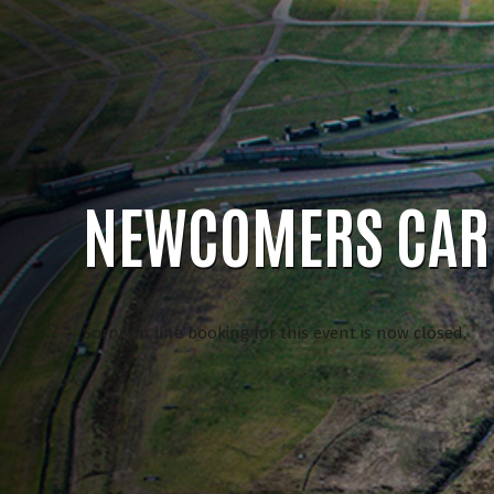
NEWCOMERS CAR 
Sorry, on line booking for this event is now closed.