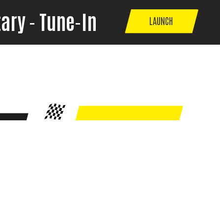
ary - Tune-In
LAUNCH