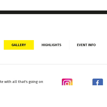
GALLERY
HIGHLIGHTS
EVENT INFO
e with all that's going on
ecial offers and
Sorry, on line booking for this event is now closed.