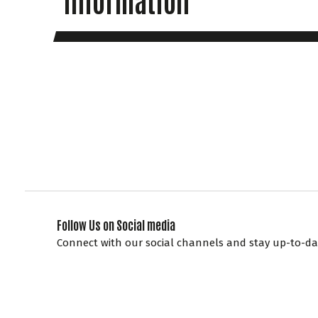
Follow Us on Social media
Connect with our social channels and stay up-to-dat
at Knockhill, enter competitions and get access to sp
promotions.