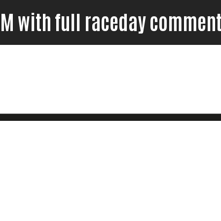
7FM with full raceday comment