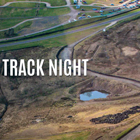
TRACK NIGHT