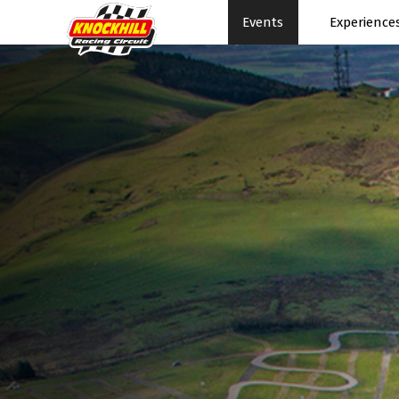
Events
Experience
Events Home
Expe
Events Schedule
News
Rac
Superbikes
Ral
Touring Cars
Su
Knockhill Club
Pe
Start Racing
Pa
Tee