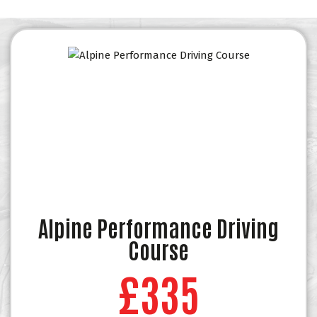
Alpine Performance Driving
Course
£335