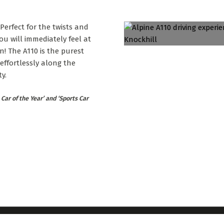
 Perfect for the twists and
ou will immediately feel at
rn! The A110 is the purest
 effortlessly along the
y.
Car of the Year’ and ‘Sports Car