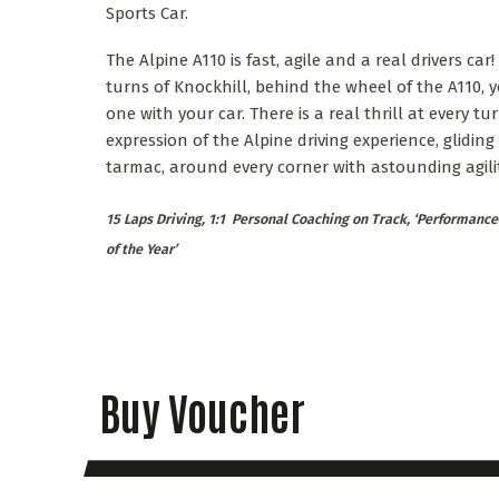
Sports Car.
The Alpine A110 is fast, agile and a real drivers car!
turns of Knockhill, behind the wheel of the A110, y
one with your car. There is a real thrill at every tu
expression of the Alpine driving experience, gliding
tarmac, around every corner with astounding agilit
15 Laps Driving, 1:1 Personal Coaching on Track, ‘Performance 
of the Year’
Buy Voucher