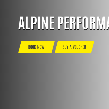
ALPINE PERFORM
BOOK NOW
BUY A VOUCHER