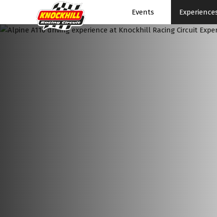
Events
Experience
Events Home
Events Schedule
News
Superbikes
Touring Cars
Knockhill Club
Start Racing