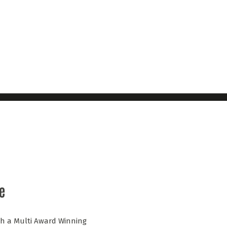
e
ith a Multi Award Winning