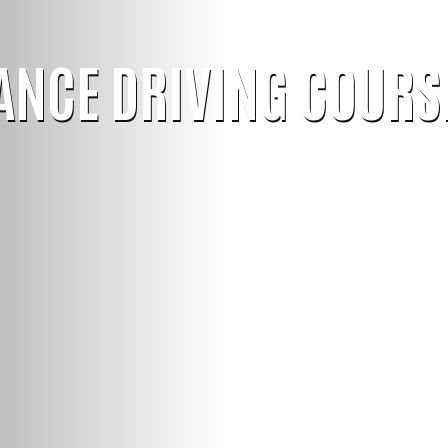
ANCE DRIVING COURS