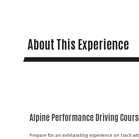
About This Experience
Alpine Performance Driving Cours
Prepare for an exhilarating experience on track w