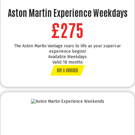
Aston Martin Experience Weekdays
£275
The Aston Martin Vantage roars to life as your supercar
experience begins!
Available Weekdays
Valid 18 months
BUY A VOUCHER