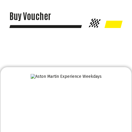
Buy Voucher