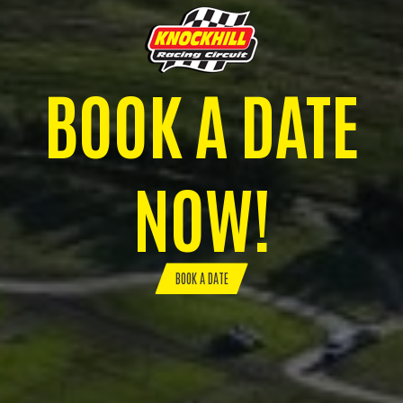
BOOK A DATE
NOW!
BOOK A DATE