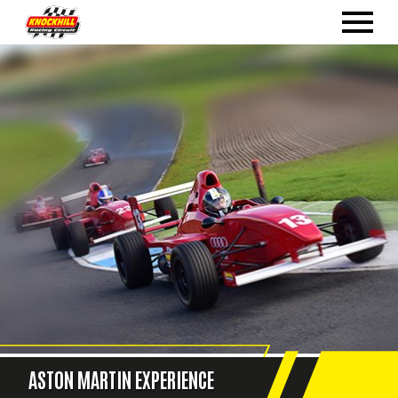
ASTON MARTIN EXPERIENCE