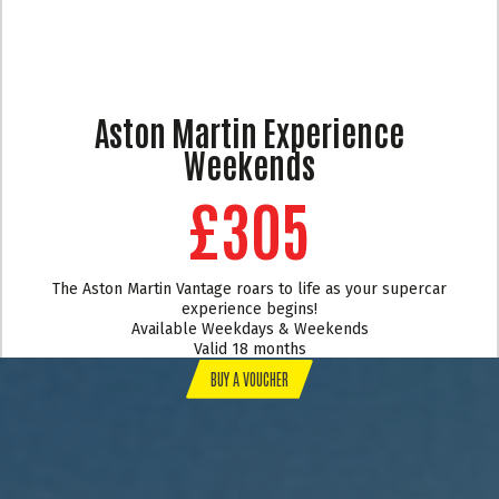
Aston Martin Experience
Weekends
£305
The Aston Martin Vantage roars to life as your supercar
experience begins!
Available Weekdays & Weekends
Valid 18 months
BUY A VOUCHER