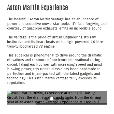
Aston Martin Experience
The beautiful Aston Martin Vantage has an abundance of
power and seductive movie-star looks. It’s fast, forgiving and
courtesy of quadpipe exhausts, emits an incredible sound.
The Vantage is the pride of British Engineering, it’s raw,
instinctive and its heart beats with a high-powered 4.0 litre
twin-turbocharged V8 engine.
This supercar is phenomenal to drive around the dramatic
elevations and contours of our iconic international racing
circuit. Taking each corner with increasing speed and mind
blowing power, this British classic has been handmade to
perfection and is jam-packed with the latest gadgets and
technology. This Aston Martin Vantage truly exceeds its
reputation.