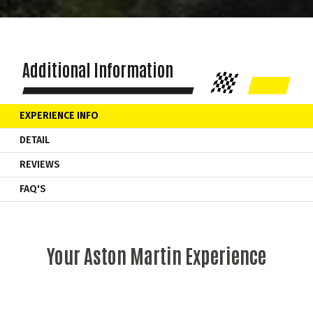
Additional Information
EXPERIENCE INFO
DETAIL
REVIEWS
FAQ'S
Your Aston Martin Experience
As soon as you start the engine the
Aston Martin
Vantage
comes alive! Your supercar experience begins as you learn