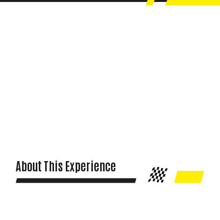
About This Experience