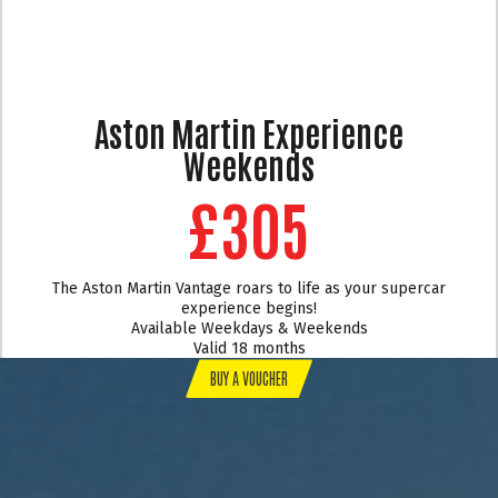
Aston Martin Experience
Weekends
£305
The Aston Martin Vantage roars to life as your supercar
experience begins!
Available Weekdays & Weekends
Valid 18 months
BUY A VOUCHER