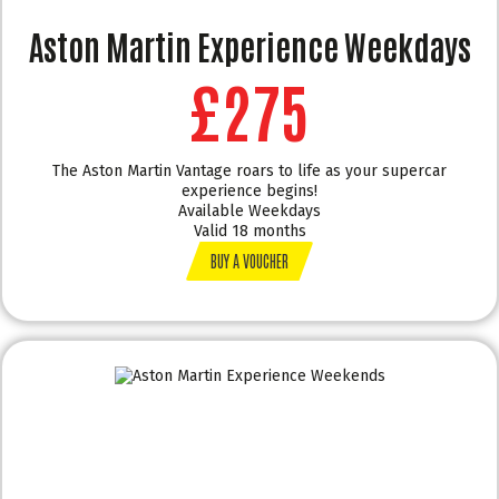
Aston Martin Experience Weekdays
£275
The Aston Martin Vantage roars to life as your supercar
experience begins!
Available Weekdays
Valid 18 months
BUY A VOUCHER