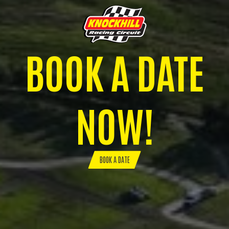
BOOK A DATE
NOW!
BOOK A DATE