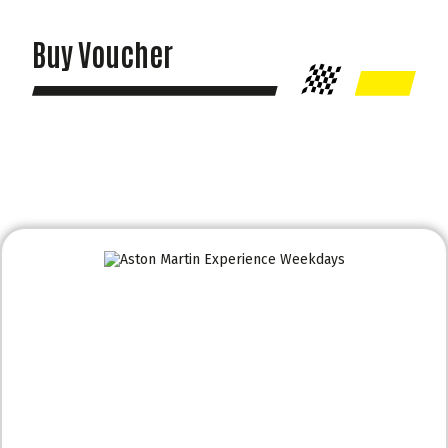
Buy Voucher