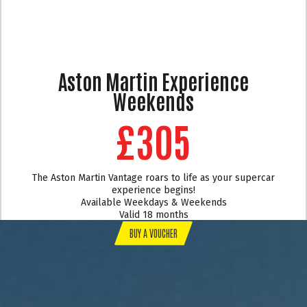
Aston Martin Experience
Weekends
£305
The Aston Martin Vantage roars to life as your supercar
experience begins!
Available Weekdays & Weekends
Valid 18 months
BUY A VOUCHER