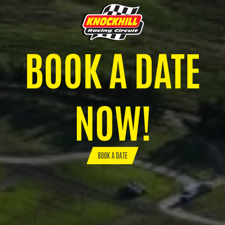
BOOK A DATE
NOW!
BOOK A DATE