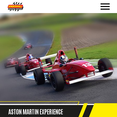
ASTON MARTIN EXPERIENCE