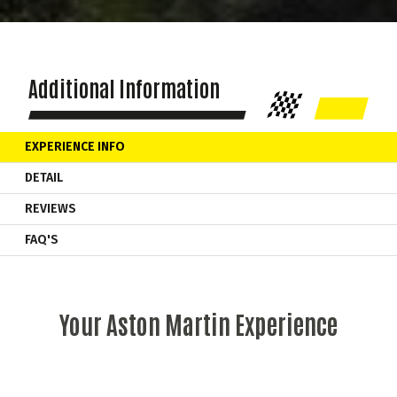
Additional Information
EXPERIENCE INFO
DETAIL
REVIEWS
FAQ'S
Your Aston Martin Experience
As soon as you start the engine the
Aston Martin
Vantage
comes alive! Your supercar experience begins as you learn