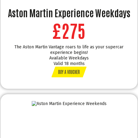
Aston Martin Experience Weekdays
£275
The Aston Martin Vantage roars to life as your supercar
experience begins!
Available Weekdays
Valid 18 months
BUY A VOUCHER