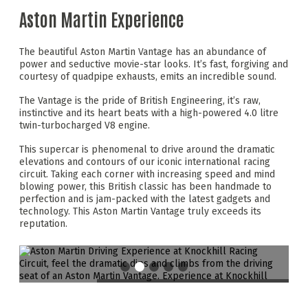
Aston Martin Experience
The beautiful Aston Martin Vantage has an abundance of
power and seductive movie-star looks. It’s fast, forgiving and
courtesy of quadpipe exhausts, emits an incredible sound.
The Vantage is the pride of British Engineering, it’s raw,
instinctive and its heart beats with a high-powered 4.0 litre
twin-turbocharged V8 engine.
This supercar is phenomenal to drive around the dramatic
elevations and contours of our iconic international racing
circuit. Taking each corner with increasing speed and mind
blowing power, this British classic has been handmade to
perfection and is jam-packed with the latest gadgets and
technology. This Aston Martin Vantage truly exceeds its
reputation.