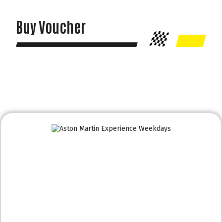
Buy Voucher