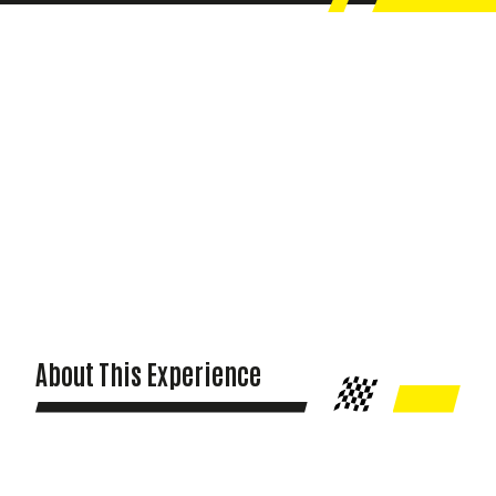
About This Experience