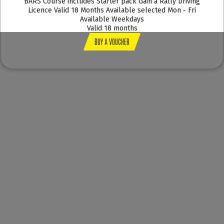
BARS Course includes Starter pack Gain a Rally Driving
Licence Valid 18 Months Available selected Mon - Fri
Available Weekdays
Valid 18 months
BUY A VOUCHER