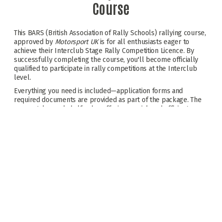
Course
This BARS (British Association of Rally Schools) rallying course,
approved by
Motorsport UK
is for all enthusiasts eager to
achieve their Interclub Stage Rally Competition Licence. By
successfully completing the course, you'll become officially
qualified to participate in rally competitions at the Interclub
level.
Everything you need is included—application forms and
required documents are provided as part of the package. The
course takes only half a day, offering a quick and efficient way
to begin your rallying journey. Realise your dreams and get
yourself 'Licensed To Thrill'.
BARS Approved Assessment Venue
Classroom session & Written Assessment
On stage coaching with assessment