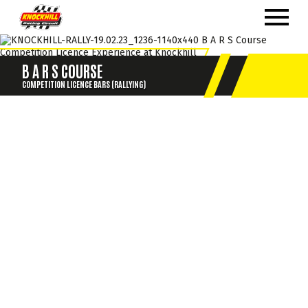
B A R S COURSE
COMPETITION LICENCE BARS (RALLYING)