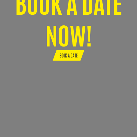
BOOK A DATE
NOW!
BOOK A DATE