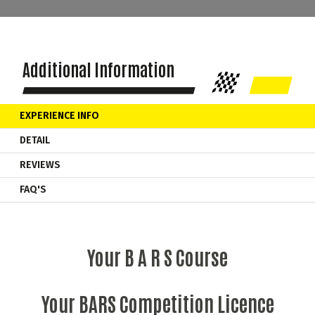
Additional Information
EXPERIENCE INFO
DETAIL
REVIEWS
FAQ'S
Your B A R S Course
Your BARS Competition Licence