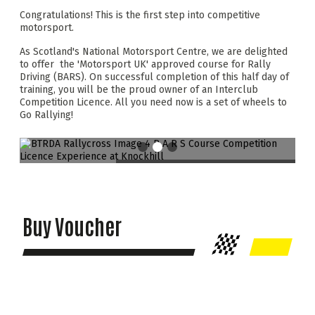
Congratulations! This is the first step into competitive
motorsport.
As Scotland's National Motorsport Centre, we are delighted
to offer the 'Motorsport UK' approved course for Rally
Driving (BARS). On successful completion of this half day of
training, you will be the proud owner of an Interclub
Competition Licence. All you need now is a set of wheels to
Go Rallying!
Buy Voucher