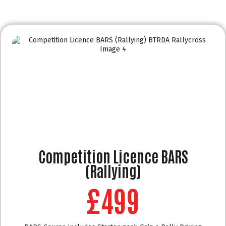
Competition Licence BARS
(Rallying)
£499