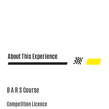
About This Experience
B A R S Course
Competition Licence