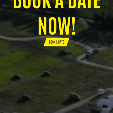
NOW!
BOOK A DATE