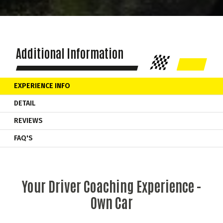
Additional Information
EXPERIENCE INFO
DETAIL
REVIEWS
FAQ'S
Your Driver Coaching Experience -
Own Car