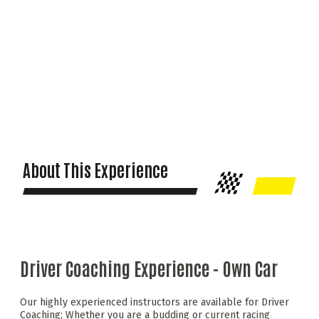
About This Experience
Driver Coaching Experience - Own Car
Our highly experienced instructors are available for Driver
Coaching; Whether you are a budding or current racing