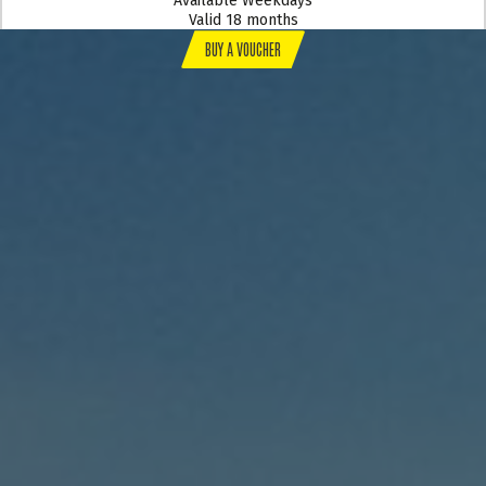
Available Weekdays
Valid 18 months
BUY A VOUCHER