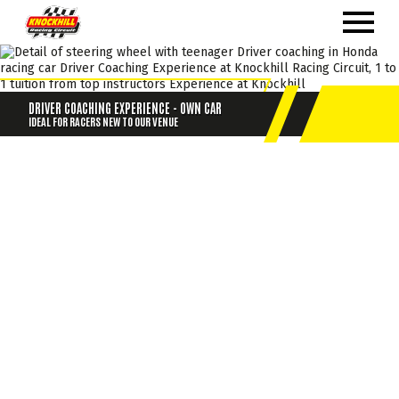
DRIVER COACHING EXPERIENCE - OWN CAR
IDEAL FOR RACERS NEW TO OUR VENUE