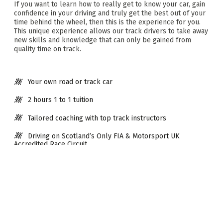
If you want to learn how to really get to know your car, gain
confidence in your driving and truly get the best out of your
time behind the wheel, then this is the experience for you.
This unique experience allows our track drivers to take away
new skills and knowledge that can only be gained from
quality time on track.
Your own road or track car
2 hours 1 to 1 tuition
Tailored coaching with top track instructors
Driving on Scotland’s Only FIA & Motorsport UK
Accredited Race Circuit
Take your driving to the next level
Extras