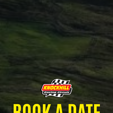
BOOK A DATE