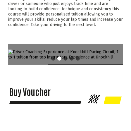
driver or someone who just enjoys track time and are
looking to build confidence, technique and consistency this
course will provide personalised tuition allowing you to
improve your skills, reduce your lap times and increase your
confidence. Take your driving to the next level.
Buy Voucher