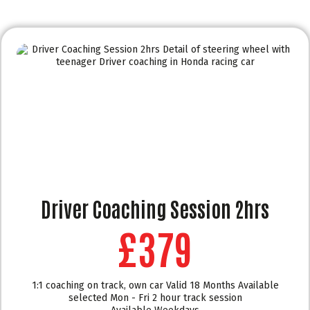
Driver Coaching Session 2hrs
£379
1:1 coaching on track, own car Valid 18 Months Available
selected Mon - Fri 2 hour track session