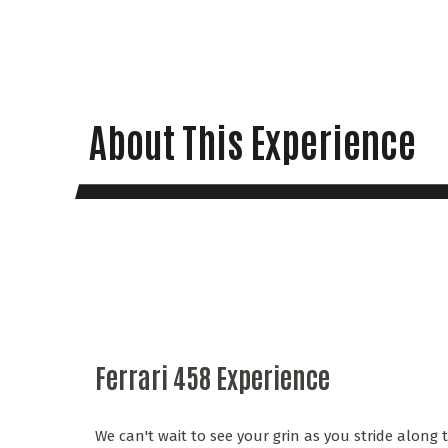
About This Experience
Ferrari 458 Experience
We can't wait to see your grin as you stride along 