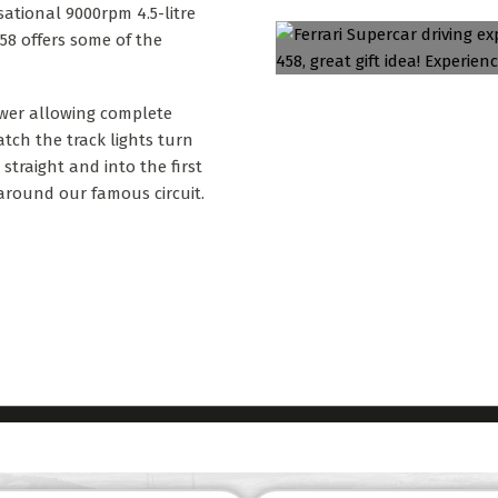
sational 9000rpm 4.5-litre
 458 offers some of the
ower allowing complete
tch the track lights turn
traight and into the first
around our famous circuit.