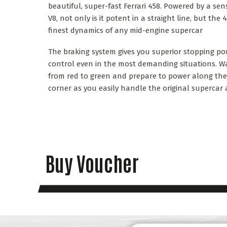
beautiful, super-fast Ferrari 458. Powered by a sen
V8, not only is it potent in a straight line, but the
finest dynamics of any mid-engine supercar
The braking system gives you superior stopping p
control even in the most demanding situations. Wa
from red to green and prepare to power along the s
corner as you easily handle the original supercar 
Buy Voucher