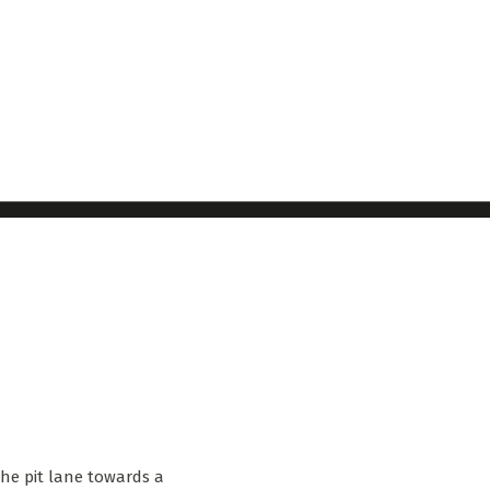
the pit lane towards a