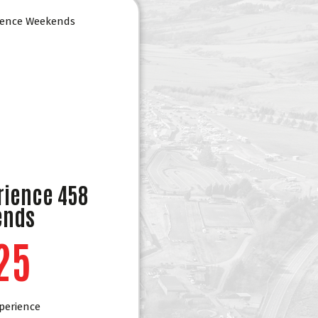
rience 458
ends
25
perience