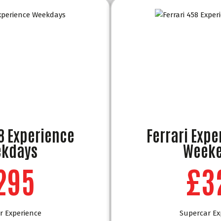
58 Experience
Ferrari Expe
kdays
Week
295
£3
r Experience
Supercar Ex