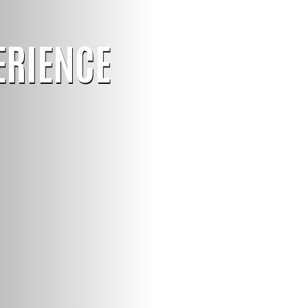
ERIENCE