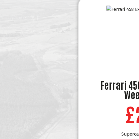
Ferrari 4
Wee
£
Superca