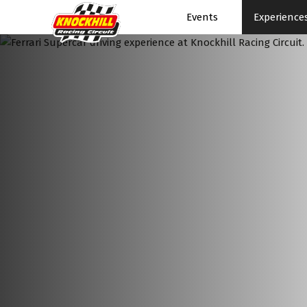
Events
Experience
Events Home
Events Schedule
News
Superbikes
Touring Cars
Knockhill Club
Start Racing