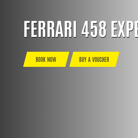
FERRARI 458 EXP
BOOK NOW
BUY A VOUCHER