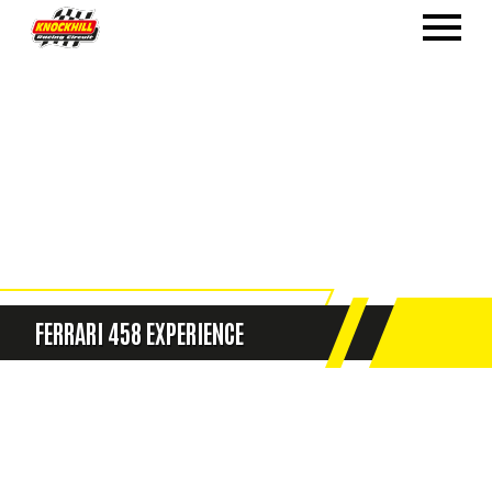
FERRARI 458 EXPERIENCE