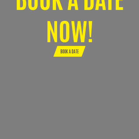
NOW!
BOOK A DATE