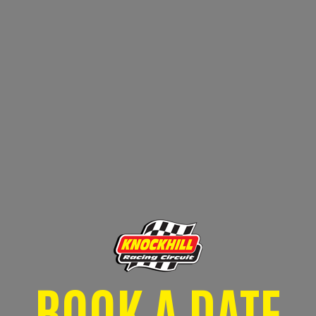
BOOK A DATE