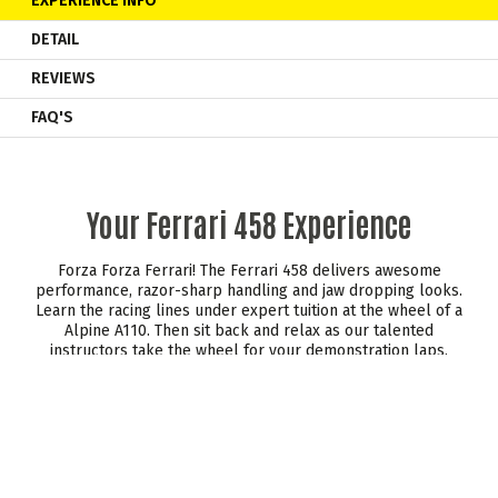
EXPERIENCE INFO
DETAIL
REVIEWS
FAQ'S
Your Ferrari 458 Experience
Forza Forza Ferrari! The Ferrari 458 delivers awesome
performance, razor-sharp handling and jaw dropping looks.
Learn the racing lines under expert tuition at the wheel of a
Alpine A110. Then sit back and relax as our talented
instructors take the wheel for your demonstration laps.
Remember to pay attention as now it's your turn to take
control!
Every inch of this stunning Prancing Horse has been
influenced by Formula 1.