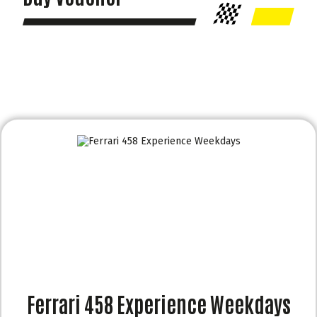
Ferrari 458 Experience Weekdays