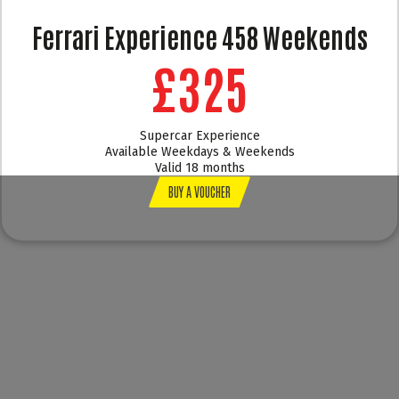
Ferrari Experience 458 Weekends
£325
Supercar Experience
Available Weekdays & Weekends
Valid 18 months
BUY A VOUCHER