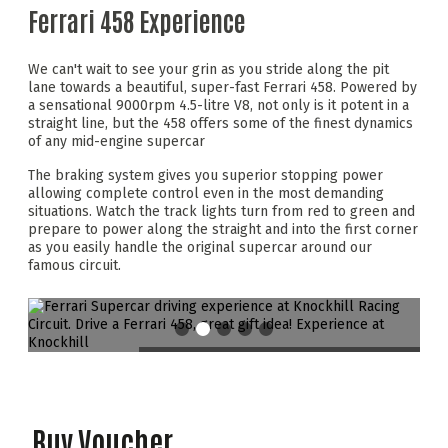
Ferrari 458 Experience
We can't wait to see your grin as you stride along the pit
lane towards a beautiful, super-fast Ferrari 458. Powered by
a sensational 9000rpm 4.5-litre V8, not only is it potent in a
straight line, but the 458 offers some of the finest dynamics
of any mid-engine supercar
The braking system gives you superior stopping power
allowing complete control even in the most demanding
situations. Watch the track lights turn from red to green and
prepare to power along the straight and into the first corner
as you easily handle the original supercar around our
famous circuit.
Buy Voucher