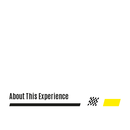
About This Experience