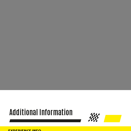
Additional Information