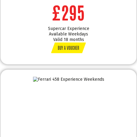
£295
Supercar Experience
Available Weekdays
Valid 18 months
BUY A VOUCHER