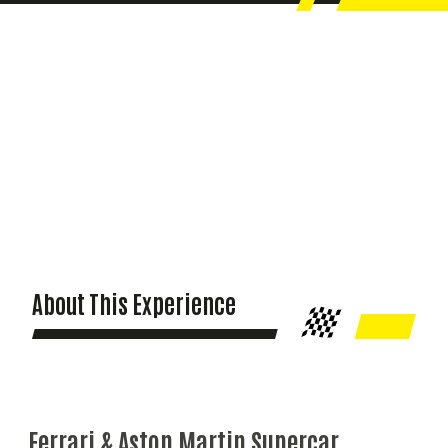
About This Experience
Ferrari & Aston Martin Supercar