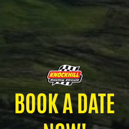
BOOK A DATE