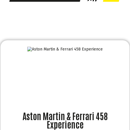
Aston Martin & Ferrari 458
Experience