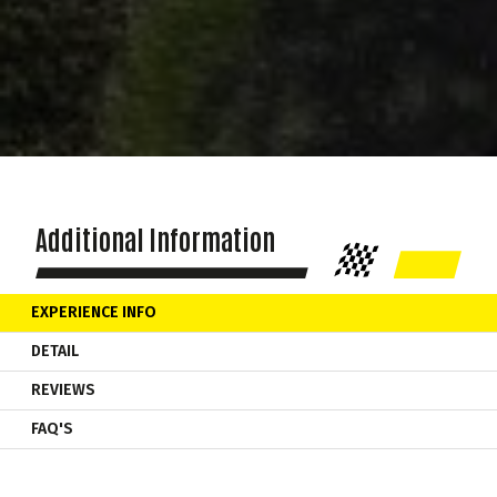
Additional Information
EXPERIENCE INFO
DETAIL
REVIEWS
FAQ'S