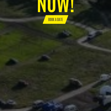
NOW!
BOOK A DATE