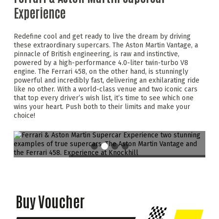
Experience
Redefine cool and get ready to live the dream by driving
these extraordinary supercars. The Aston Martin Vantage, a
pinnacle of British engineering, is raw and instinctive,
powered by a high-performance 4.0-liter twin-turbo V8
engine. The Ferrari 458, on the other hand, is stunningly
powerful and incredibly fast, delivering an exhilarating ride
like no other. With a world-class venue and two iconic cars
that top every driver’s wish list, it’s time to see which one
wins your heart. Push both to their limits and make your
choice!
Buy Voucher