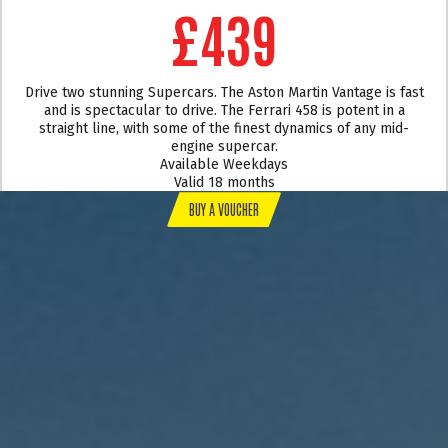
£439
Drive two stunning Supercars. The Aston Martin Vantage is fast
and is spectacular to drive. The Ferrari 458 is potent in a
straight line, with some of the finest dynamics of any mid-
engine supercar.
Available Weekdays
Valid 18 months
BUY A VOUCHER