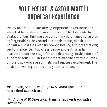
Your Ferrari & Aston Martin
Supercar Experience
Ready for the ultimate driving experience? Get behind the
wheel of two extraordinary supercars. The Aston Martin
Vantage offers thrilling speed, remarkable handling, and an
unforgettable ride around our iconic racing circuit. The
Ferrari 458 dazzles with its power, beauty, and breathtaking
performance. Our top-class venue and enthusiastic
instructors set the stage for an exhilarating double dose of
supercar action. Push these dream machines to their limits
on the track—no speed limits, just endless excitement. The
choice of winning supercar is yours to make.
Driving Scotland's only FIA & Motorsports UK
Accredited Race Circuit
Alpine A110 Sports car training laps on track with an
Instructor