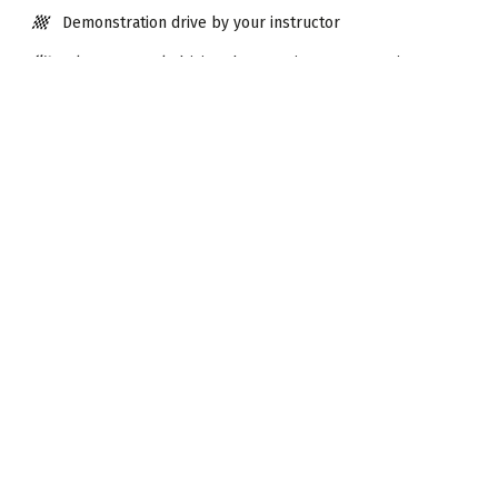
Demonstration drive by your instructor
6 laps on track driving the stunning Aston Martin V8
Vantage
6 laps on track driving a Ferrari 458
Debrief with driver assessment
Visit time approx. 2 hours
Extras
Make more of your Driving Experience with these optional
extras.
Add them at the checkout.
30mins Karting 8-15yrs