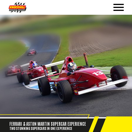
FERRARI & ASTON MARTIN SUPERCAR EXPERIENCE
TWO STUNNING SUPERCARS IN ONE EXPERIENCE