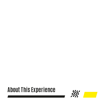
About This Experience