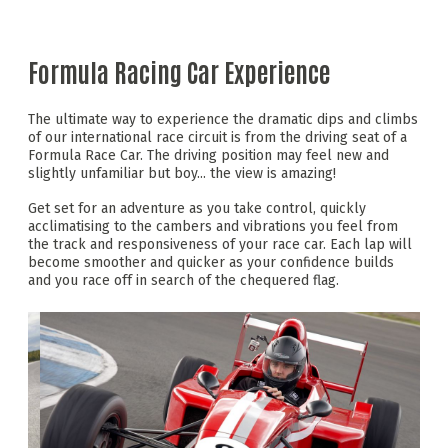
Formula Racing Car Experience
The ultimate way to experience the dramatic dips and climbs
of our international race circuit is from the driving seat of a
Formula Race Car. The driving position may feel new and
slightly unfamiliar but boy... the view is amazing!
Get set for an adventure as you take control, quickly
acclimatising to the cambers and vibrations you feel from
the track and responsiveness of your race car. Each lap will
become smoother and quicker as your confidence builds
and you race off in search of the chequered flag.