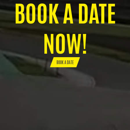
BOOK A DATE
NOW!
BOOK A DATE