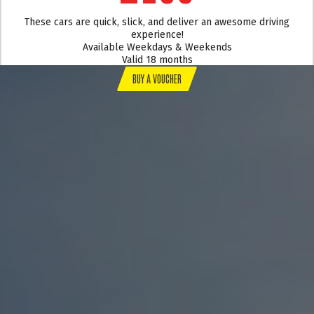
These cars are quick, slick, and deliver an awesome driving
experience!
Available Weekdays & Weekends
Valid 18 months
BUY A VOUCHER