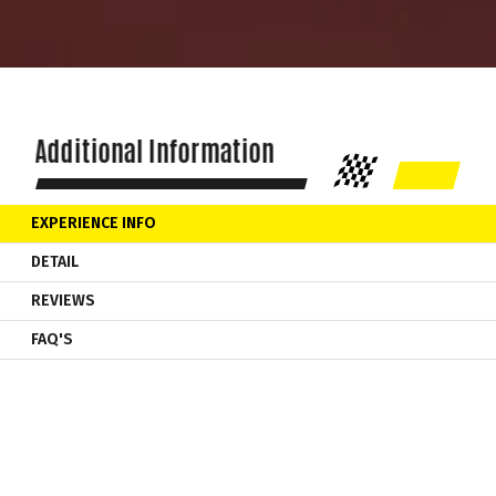
Additional Information
EXPERIENCE INFO
DETAIL
REVIEWS
FAQ'S
Your Formula Racing Car Experience