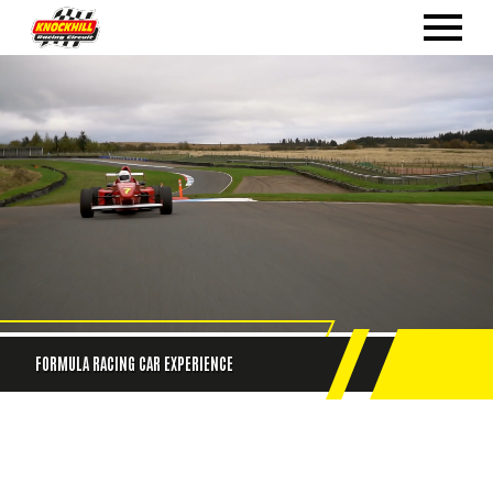
FORMULA RACING CAR EXPERIENCE