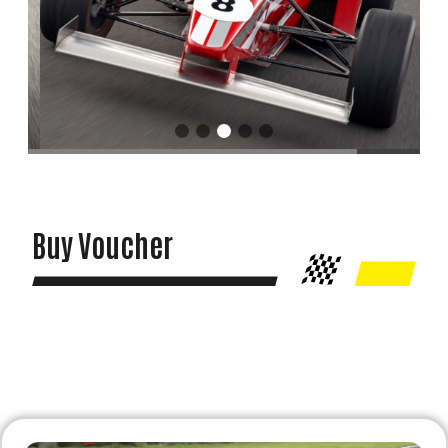
Buy Voucher