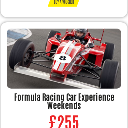
BUY A VOUCHER
Formula Racing Car Experience
Weekends
£255