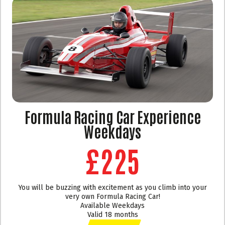
Formula Racing Car Experience
Weekdays
£225
You will be buzzing with excitement as you climb into your
very own Formula Racing Car!
Available Weekdays
Valid 18 months