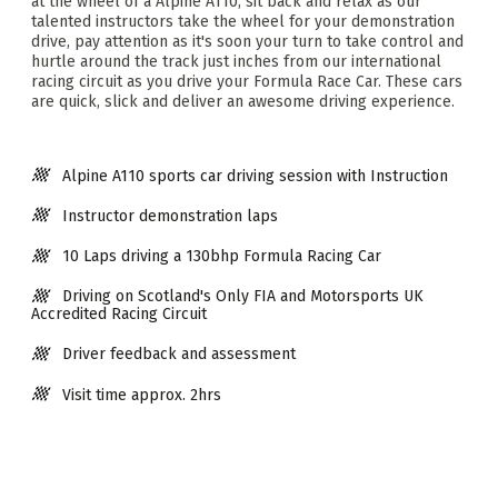
at the wheel of a Alpine A110, sit back and relax as our
talented instructors take the wheel for your demonstration
drive, pay attention as it's soon your turn to take control and
hurtle around the track just inches from our international
racing circuit as you drive your Formula Race Car. These cars
are quick, slick and deliver an awesome driving experience.
Alpine A110 sports car driving session with Instruction
Instructor demonstration laps
10 Laps driving a 130bhp Formula Racing Car
Driving on Scotland's Only FIA and Motorsports UK
Accredited Racing Circuit
Driver feedback and assessment
Visit time approx. 2hrs