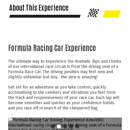
About This Experience
Formula Racing Car Experience
The ultimate way to experience the dramatic dips and climbs
of our international race circuit is from the driving seat of a
Formula Race Car. The driving position may feel new and
slightly unfamiliar but boy... the view is amazing!
Get set for an adventure as you take control, quickly
acclimatising to the cambers and vibrations you feel from
the track and responsiveness of your race car. Each lap will
become smoother and quicker as your confidence builds
and you race off in search of the chequered flag.