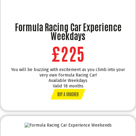
Formula Racing Car Experience
Weekdays
£225
You will be buzzing with excitement as you climb into your
very own Formula Racing Car!
Available Weekdays
Valid 18 months
BUY A VOUCHER