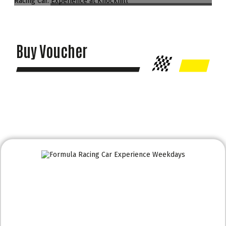
Buy Voucher