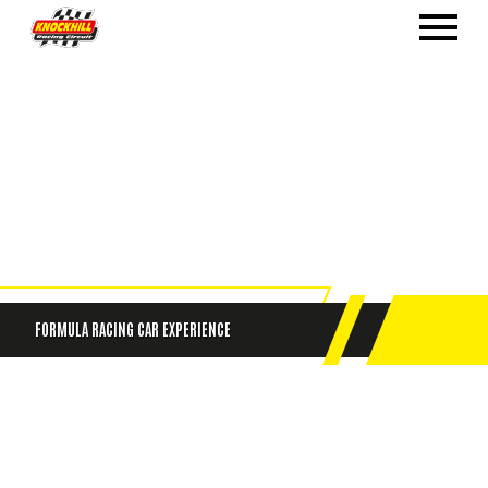
FORMULA RACING CAR EXPERIENCE