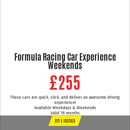
Formula Racing Car Experience
Weekends
£255
These cars are quick, slick, and deliver an awesome driving
experience!
Available Weekdays & Weekends
Valid 18 months
BUY A VOUCHER