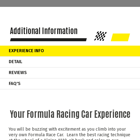
Additional Information
EXPERIENCE INFO
DETAIL
REVIEWS
FAQ'S
Your Formula Racing Car Experience
You will be buzzing with excitement as you climb into your
very own Formula Race Car. Learn the best racing technique