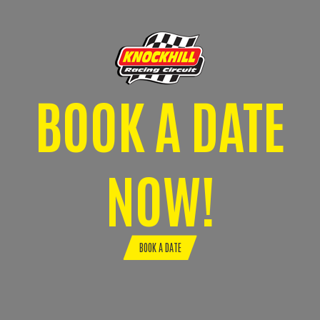
BOOK A DATE
NOW!
BOOK A DATE