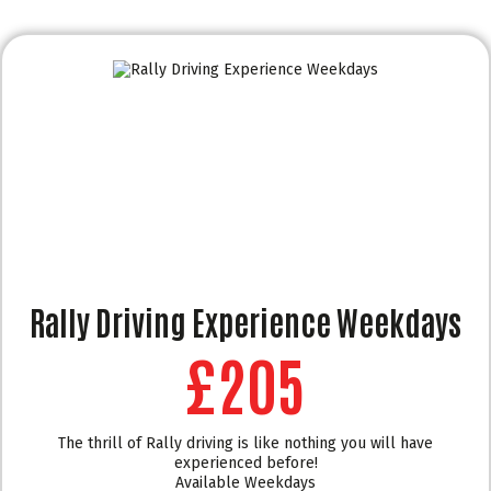
Rally Driving Experience Weekdays
£205
The thrill of Rally driving is like nothing you will have
experienced before!
Available Weekdays