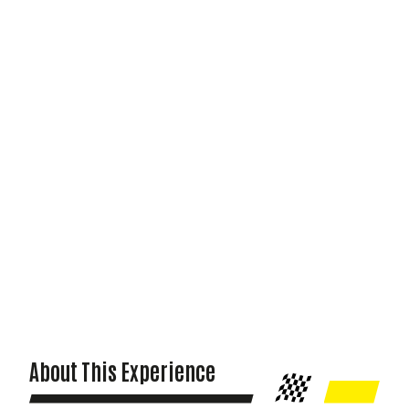
About This Experience