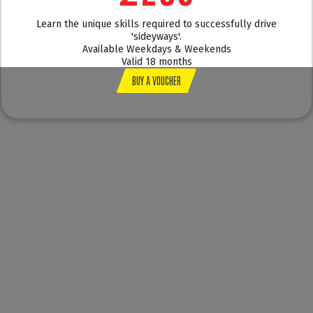
Learn the unique skills required to successfully drive
'sideyways'.
Available Weekdays & Weekends
Valid 18 months
BUY A VOUCHER