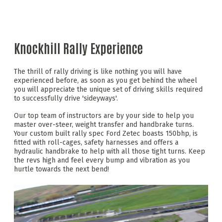
Knockhill Rally Experience
The thrill of rally driving is like nothing you will have
experienced before, as soon as you get behind the wheel
you will appreciate the unique set of driving skills required
to successfully drive 'sideyways'.
Our top team of instructors are by your side to help you
master over-steer, weight transfer and handbrake turns.
Your custom built rally spec Ford Zetec boasts 150bhp, is
fitted with roll-cages, safety harnesses and offers a
hydraulic handbrake to help with all those tight turns. Keep
the revs high and feel every bump and vibration as you
hurtle towards the next bend!