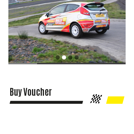
Buy Voucher