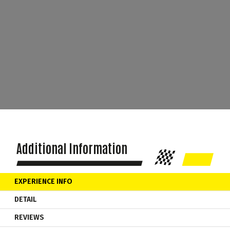
Additional Information
EXPERIENCE INFO
DETAIL
REVIEWS