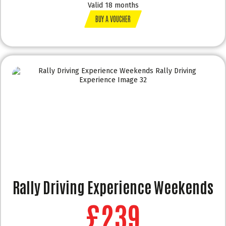
Valid 18 months
BUY A VOUCHER
Rally Driving Experience Weekends
£239