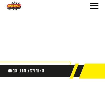
KNOCKHILL RALLY EXPERIENCE