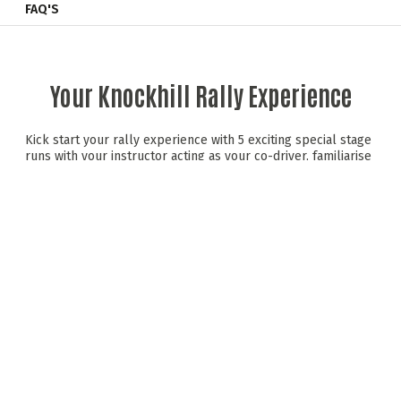
FAQ'S
Your Knockhill Rally Experience
Kick start your rally experience with 5 exciting special stage
runs with your instructor acting as your co-driver, familiarise
yourself with the rally car, rally stage and build up the pace.
Catch your breath then an additional 4 stage runs in reverse
direction! Continue on to a final assessment stage with your
instructor navigating the stage with pace notes; your driving
skills will be assessed and points will go towards the much
contested driver of the day trophy!
Custom built rally spec Fiesta Zetec's boasting
150bhp
Introductory rally session with full tuition