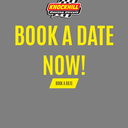
BOOK A DATE
NOW!
BOOK A DATE