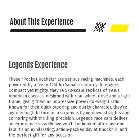
About This Experience
Legends Experience
These "Pocket Rockets" are serious racing machines, each
powered by a feisty 125bhp Yamaha motorcycle engine.
Compact yet mighty, they’re 5/8-scale replicas of 1930s
American classics, designed with rear-wheel drive and a light
frame, giving them an impressive power-to-weight ratio.
Known for their quick steering and quirky character, they’re
agile enough to turn on a sixpence, flying down straights and
cornering with thrilling precision. Legends race cars deliver
an experience so addictive you’ll be hooked after just one
lap! It’s an exhilarating, action-packed day at Knockhill, and
the perfect gift for any occasion.