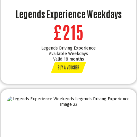
Legends Experience Weekdays
£215
Legends Driving Experience
Available Weekdays
Valid 18 months
BUY A VOUCHER