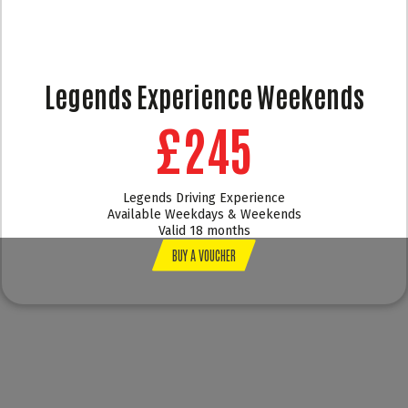
Legends Experience Weekends
£245
Legends Driving Experience
Available Weekdays & Weekends
Valid 18 months
BUY A VOUCHER