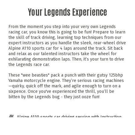
Your Legends Experience
From the moment you step into your very own Legends
racing car, you know this is going to be fun! Prepare to learn
the skill of track driving, learning top techniques from our
expert instructors as you handle the sleek, rear-wheel drive
Alpine A110 sports car for 4 laps around the track. Sit back
and relax as our talented instructors take the wheel for
exhilarating demonstration laps. Then, it’s your turn to drive
the Legends race car.
These "wee beasties" pack a punch with their gutsy 125bhp
Yamaha motorcycle engine. They’re serious racing machines
—quirky, quick off the mark, and agile enough to turn on a
sixpence. Once you've experienced the thrill, you’ll be
bitten by the Legends bug - they just ooze fun!
Alpine A110 sports car driving session with Instruction
Instructor demonstration laps