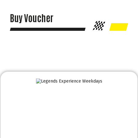
Buy Voucher