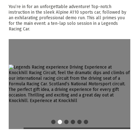
You’re in for an unforgettable adventure! Top-notch
instruction in the sleek Alpine A110 sports car, followed by
an exhilarating professional demo run. This all primes you
for the main event: a ten-lap solo session in a Legends
Racing Car.