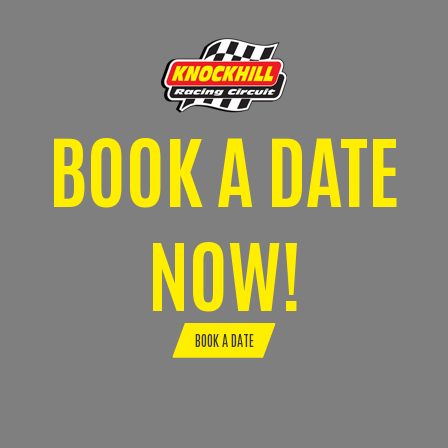
BOOK A DATE
NOW!
BOOK A DATE