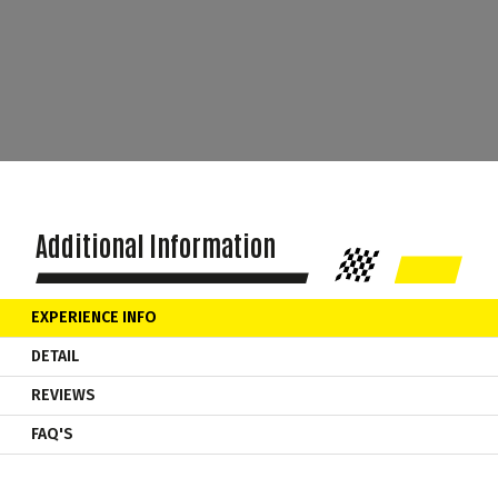
Additional Information
EXPERIENCE INFO
DETAIL
REVIEWS
FAQ'S