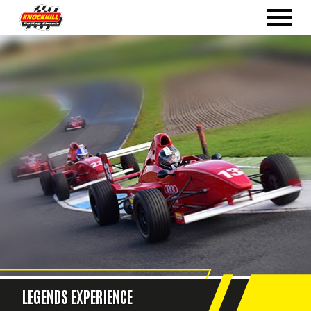
LEGENDS EXPERIENCE