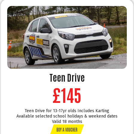
Teen Drive
£145
Teen Drive for 13-17yr olds Includes Karting
Available selected school holidays & weekend dates
Valid 18 months
BUY A VOUCHER