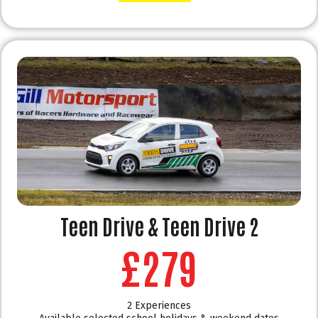
Teen Drive & Teen Drive 2
£279
2 Experiences