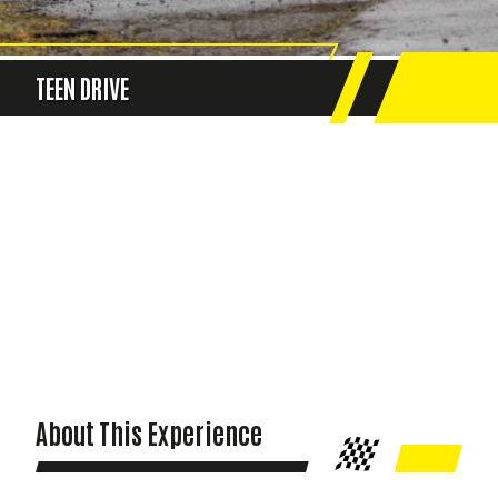
TEEN DRIVE
About This Experience