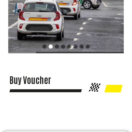
Buy Voucher