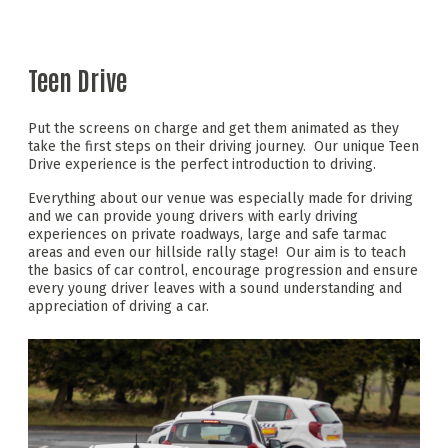
Teen Drive
Put the screens on charge and get them animated as they
take the first steps on their driving journey. Our unique Teen
Drive experience is the perfect introduction to driving.
Everything about our venue was especially made for driving
and we can provide young drivers with early driving
experiences on private roadways, large and safe tarmac
areas and even our hillside rally stage! Our aim is to teach
the basics of car control, encourage progression and ensure
every young driver leaves with a sound understanding and
appreciation of driving a car.