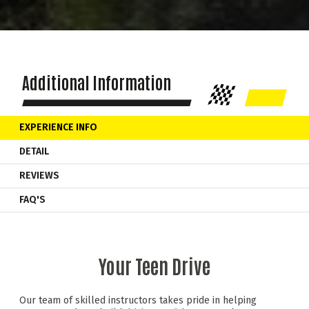
Additional Information
EXPERIENCE INFO
DETAIL
REVIEWS
FAQ'S
Your Teen Drive
Our team of skilled instructors takes pride in helping