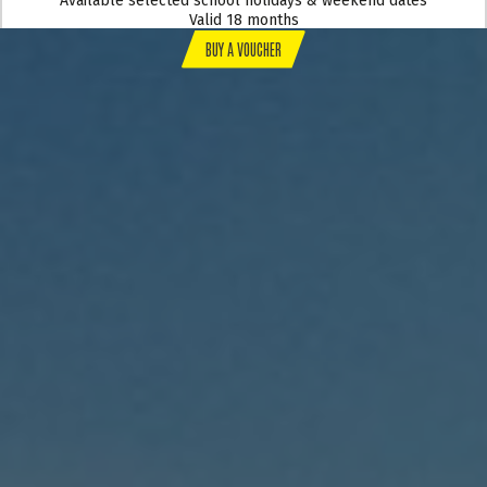
Available selected school holidays & weekend dates
Valid 18 months
BUY A VOUCHER