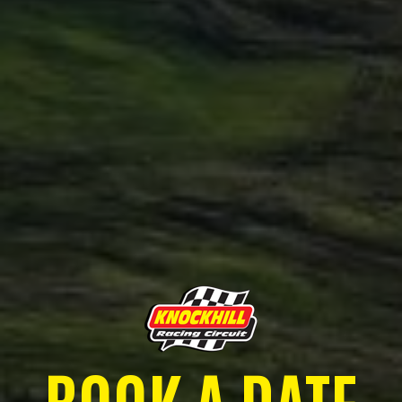
BOOK A DATE