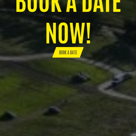
NOW!
BOOK A DATE