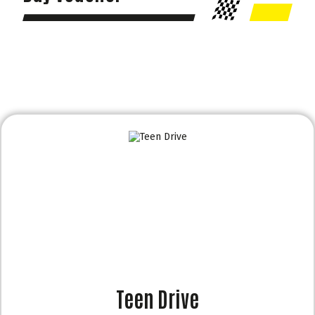
Teen Drive