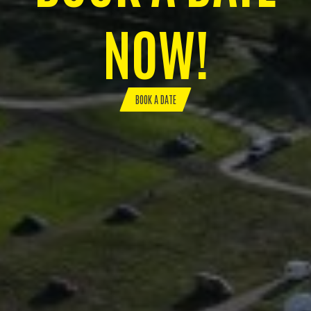
NOW!
BOOK A DATE