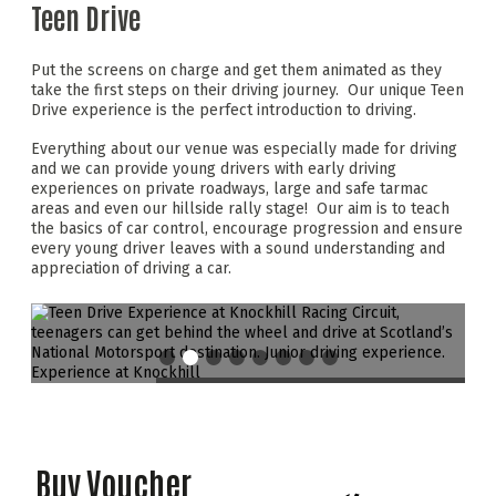
Teen Drive
Put the screens on charge and get them animated as they
take the first steps on their driving journey. Our unique Teen
Drive experience is the perfect introduction to driving.
Everything about our venue was especially made for driving
and we can provide young drivers with early driving
experiences on private roadways, large and safe tarmac
areas and even our hillside rally stage! Our aim is to teach
the basics of car control, encourage progression and ensure
every young driver leaves with a sound understanding and
appreciation of driving a car.
Buy Voucher