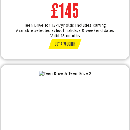
£145
Teen Drive for 13-17yr olds Includes Karting
Available selected school holidays & weekend dates
Valid 18 months
BUY A VOUCHER