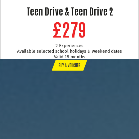
Teen Drive & Teen Drive 2
£279
2 Experiences
Available selected school holidays & weekend dates
Valid 18 months
BUY A VOUCHER