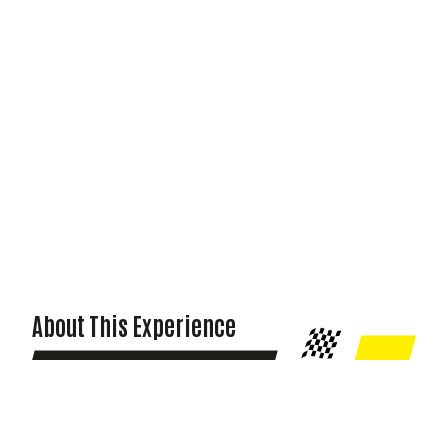
About This Experience