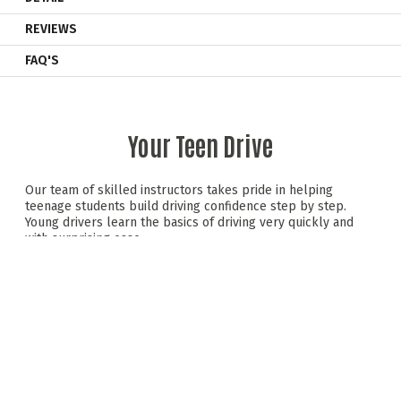
REVIEWS
FAQ'S
Your Teen Drive
Our team of skilled instructors takes pride in helping
teenage students build driving confidence step by step.
Young drivers learn the basics of driving very quickly and
with surprising ease.
Behind the wheel of a dual-controlled saloon car, teens
experience a mix of hands-on driving and valuable road
safety advice —all in a relaxed, safe setting. We promote
safe, responsible driving skills that teens can carry forward
as they progress to the next stages of driving.
Teen Drive includes initial driving sessions, a road safety
module with a hazard perception test, and progressive
driving sessions. It wraps up with an exciting group karting