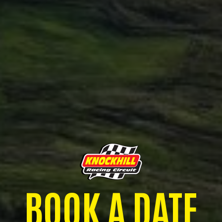
BOOK A DATE