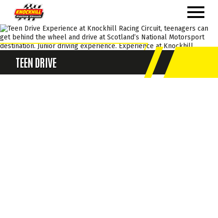
TEEN DRIVE