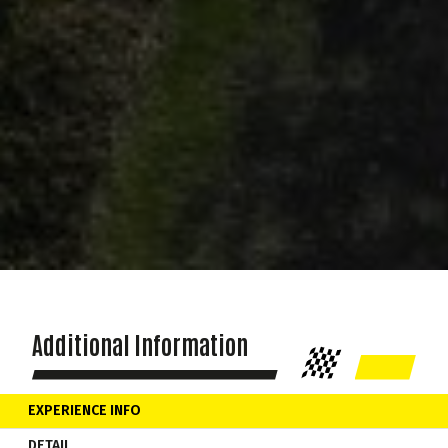
Additional Information
EXPERIENCE INFO
DETAIL