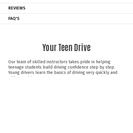
REVIEWS
FAQ'S
Your Teen Drive
Our team of skilled instructors takes pride in helping
teenage students build driving confidence step by step.
Young drivers learn the basics of driving very quickly and
with surprising ease.
Behind the wheel of a dual-controlled saloon car, teens
experience a mix of hands-on driving and valuable road
safety advice —all in a relaxed, safe setting. We promote
safe, responsible driving skills that teens can carry forward
as they progress to the next stages of driving.
Teen Drive includes initial driving sessions, a road safety
module with a hazard perception test, and progressive
driving sessions. It wraps up with an exciting group karting