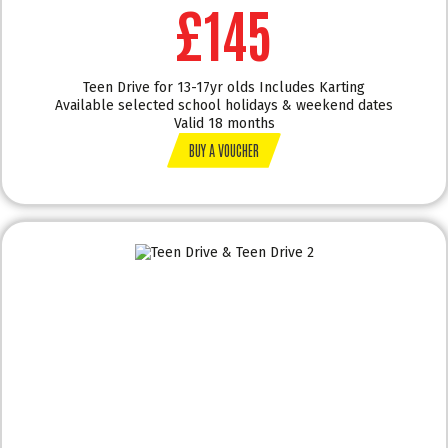
£145
Teen Drive for 13-17yr olds Includes Karting
Available selected school holidays & weekend dates
Valid 18 months
BUY A VOUCHER