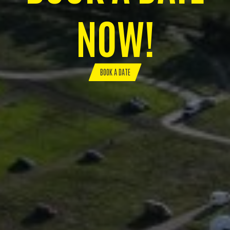
NOW!
BOOK A DATE