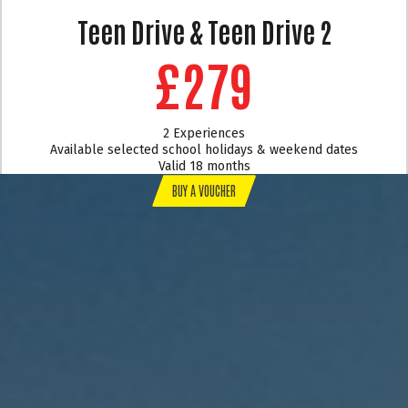
Teen Drive & Teen Drive 2
£279
2 Experiences
Available selected school holidays & weekend dates
Valid 18 months
BUY A VOUCHER