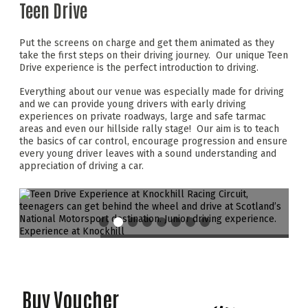
Teen Drive
Put the screens on charge and get them animated as they
take the first steps on their driving journey. Our unique Teen
Drive experience is the perfect introduction to driving.
Everything about our venue was especially made for driving
and we can provide young drivers with early driving
experiences on private roadways, large and safe tarmac
areas and even our hillside rally stage! Our aim is to teach
the basics of car control, encourage progression and ensure
every young driver leaves with a sound understanding and
appreciation of driving a car.
Buy Voucher