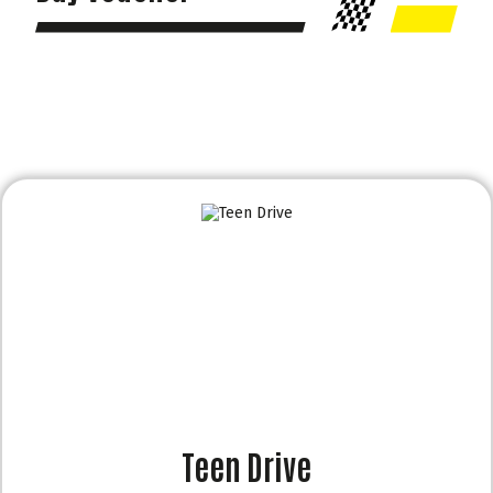
Teen Drive