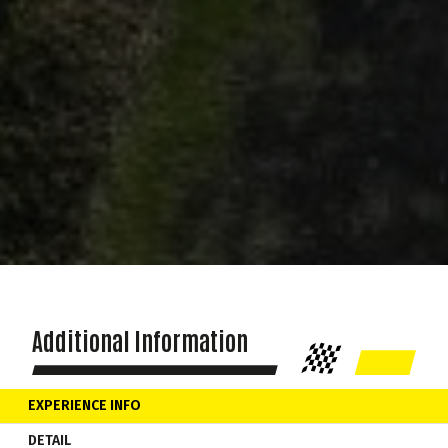
Additional Information
EXPERIENCE INFO
DETAIL