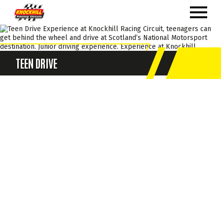
TEEN DRIVE