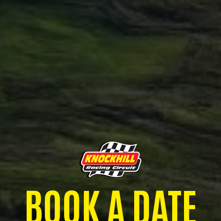
BOOK A DATE