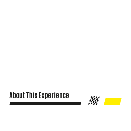
About This Experience