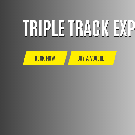
TRIPLE TRACK EX
BOOK NOW
BUY A VOUCHER