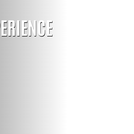
PERIENCE