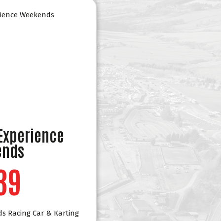
 Experience
ends
39
ds Racing Car & Karting