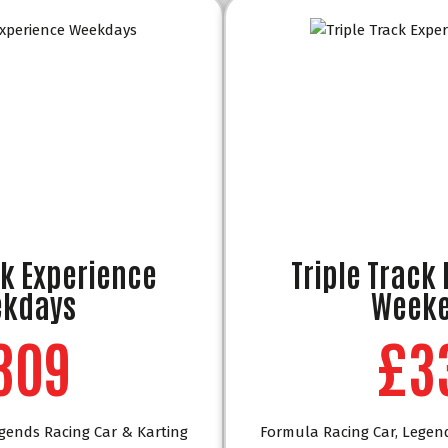
ck Experience
Triple Track
kdays
Week
309
£3
gends Racing Car & Karting
Formula Racing Car, Legen