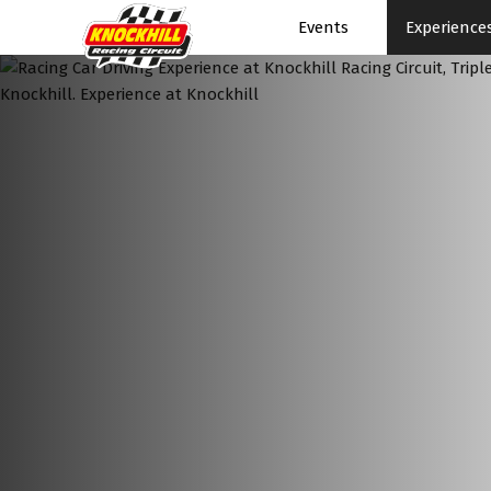
Events
Experience
Events Home
Events Schedule
News
Superbikes
Touring Cars
Knockhill Club
Start Racing