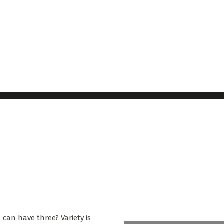
 can have three? Variety is