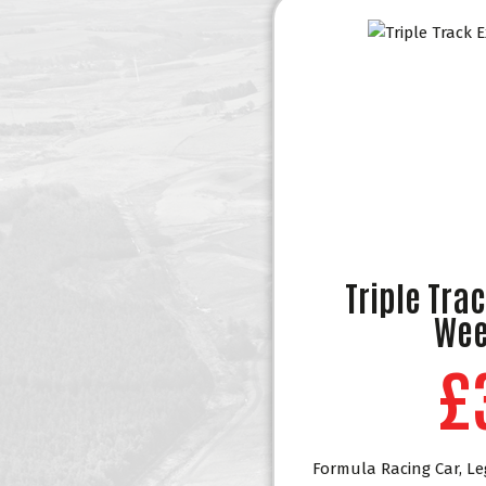
Triple Tra
Wee
£
Formula Racing Car, Le