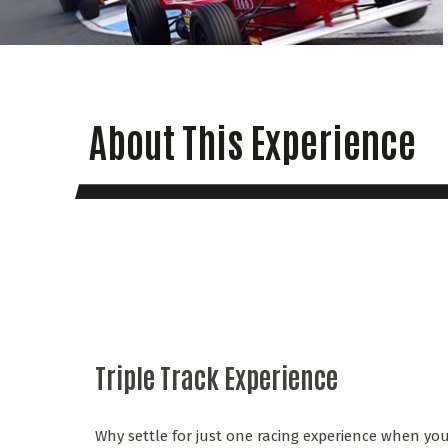
About This Experience
Triple Track Experience
Why settle for just one racing experience when you