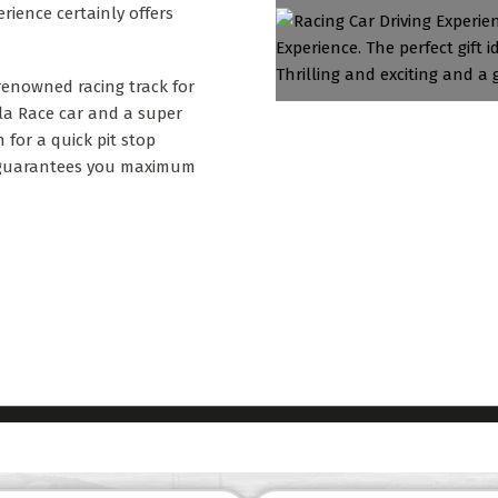
erience certainly offers
 renowned racing track for
la Race car and a super
 for a quick pit stop
at guarantees you maximum