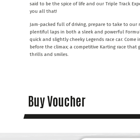
said to be the spice of life and our Triple Track Exp
you all that!
Jam-packed full of driving, prepare to take to our
plentiful laps in both a sleek and powerful Formu
quick and slightly cheeky Legends race car. Come in
before the climax; a competitive Karting race th
thrills and smiles.
Buy Voucher