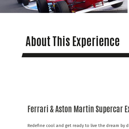
About This Experience
Ferrari & Aston Martin Supercar 
Redefine cool and get ready to live the dream by d