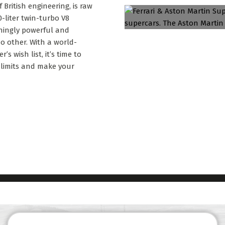
British engineering, is raw
-liter twin-turbo V8
nningly powerful and
 no other. With a world-
s wish list, it’s time to
 limits and make your