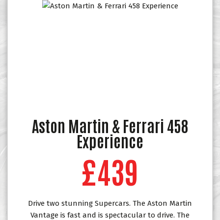
Aston Martin & Ferrari 458
Experience
£439
Drive two stunning Supercars. The Aston Martin
Vantage is fast and is spectacular to drive. The