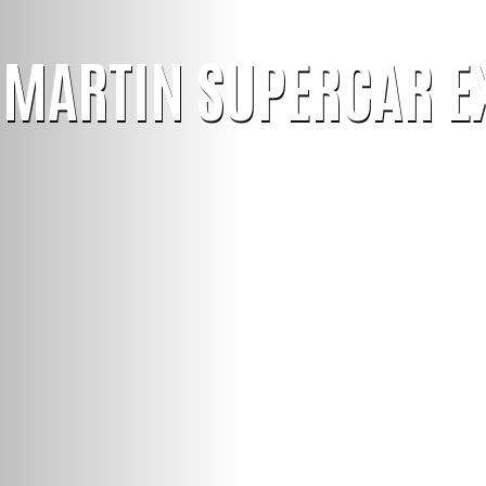
 MARTIN SUPERCAR E