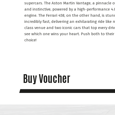
supercars. The Aston Martin Vantage, a pinnacle of 
and instinctive, powered by a high-performance 4.0
engine. The Ferrari 458, on the other hand, is stu
incredibly fast, delivering an exhilarating ride like
class venue and two iconic cars that top every driver’
see which one wins your heart. Push both to their
choice!
Buy Voucher