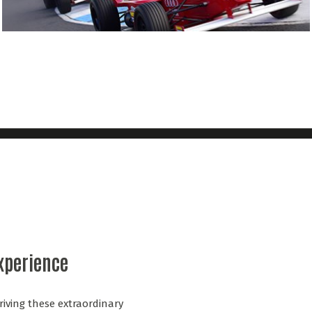
Experience
riving these extraordinary