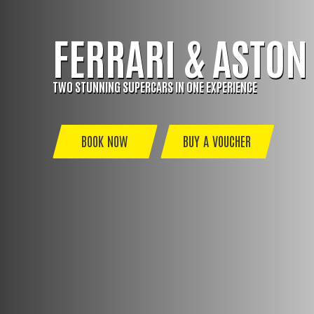
FERRARI & ASTON
TWO STUNNING SUPERCARS IN ONE EXPERIENCE
BOOK NOW
BUY A VOUCHER