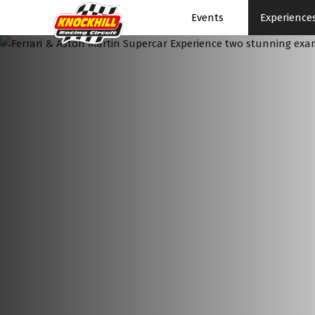
Events
Experience
Events Home
Events Schedule
News
Superbikes
Touring Cars
Knockhill Club
Start Racing