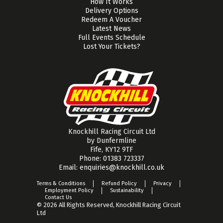
How It Works
Delivery Options
Redeem A Voucher
Latest News
Full Events Schedule
Lost Your Tickets?
Knockhill Racing Circuit Ltd
by Dunfermline
Fife, KY12 9TF
Phone:
01383 723337
Email:
enquiries@knockhill.co.uk
Terms & Conditions
Refund Policy
Privacy
Employment Policy
Sustainability
Contact Us
© 2026 All Rights Reserved, Knockhill Racing Circuit
Ltd