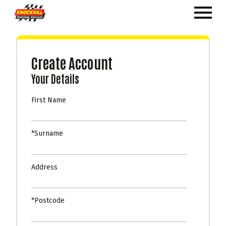
Create Account
Your Details
First Name
*Surname
Address
*Postcode