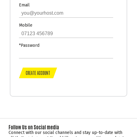
Email
Mobile
*Password
Follow Us on Social media
Connect with our social channels and stay up-to-date with