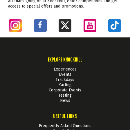
all that's going on at Knockhill, enter competitions and get
access to special offers and promotions.
EXPLORE KNOCKHILL
Experiences
Events
Trackdays
Karting
Corporate Events
Testing
News
USEFUL LINKS
Frequently Asked Questions