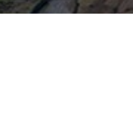
Subscribe and receive the latest
news about Knockhill Racing
Circuit
CATEGORY
Submit