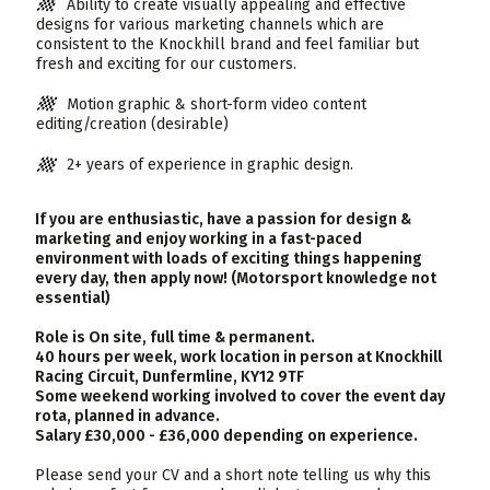
Ability to create visually appealing and effective
designs for various marketing channels which are
consistent to the Knockhill brand and feel familiar but
fresh and exciting for our customers.
Motion graphic & short-form video content
editing/creation (desirable)
2+ years of experience in graphic design.
If you are enthusiastic, have a passion for design &
marketing and enjoy working in a fast-paced
environment with loads of exciting things happening
every day, then apply now! (Motorsport knowledge not
essential)
Role is On site, full time & permanent.
40 hours per week, work location in person at Knockhill
Racing Circuit, Dunfermline, KY12 9TF
Some weekend working involved to cover the event day
rota, planned in advance.
Salary £30,000 - £36,000 depending on experience.
Please send your CV and a short note telling us why this