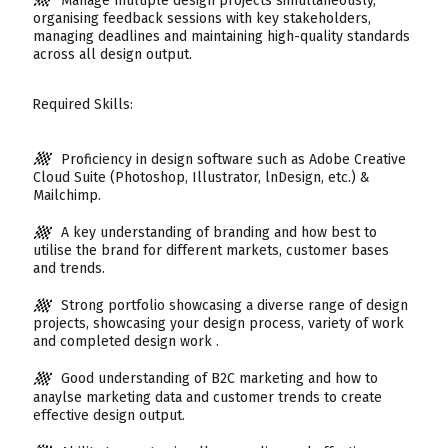
Manage multiple design projects simultaneously,
organising feedback sessions with key stakeholders,
managing deadlines and maintaining high-quality standards
across all design output.
Required Skills:
Proficiency in design software such as Adobe Creative
Cloud Suite (Photoshop, Illustrator, lnDesign, etc.) &
Mailchimp.
A key understanding of branding and how best to
utilise the brand for different markets, customer bases
and trends.
Strong portfolio showcasing a diverse range of design
projects, showcasing your design process, variety of work
and completed design work .
Good understanding of B2C marketing and how to
anaylse marketing data and customer trends to create
effective design output.