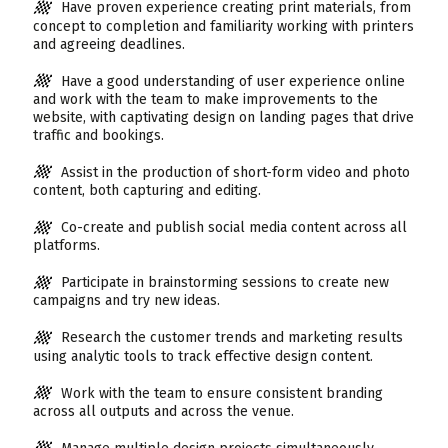
Have proven experience creating print materials, from
concept to completion and familiarity working with printers
and agreeing deadlines.
Have a good understanding of user experience online
and work with the team to make improvements to the
website, with captivating design on landing pages that drive
traffic and bookings.
Assist in the production of short-form video and photo
content, both capturing and editing.
Co-create and publish social media content across all
platforms.
Participate in brainstorming sessions to create new
campaigns and try new ideas.
Research the customer trends and marketing results
using analytic tools to track effective design content.
Work with the team to ensure consistent branding
across all outputs and across the venue.