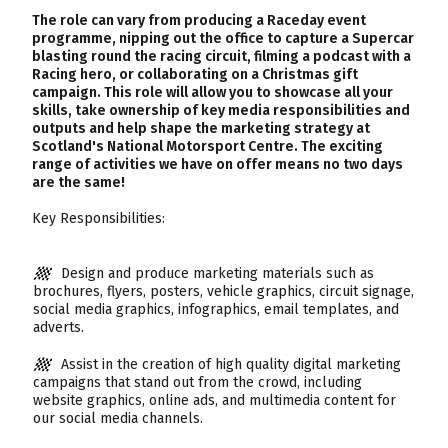
The role can vary from producing a Raceday event
programme, nipping out the office to capture a Supercar
blasting round the racing circuit, filming a podcast with a
Racing hero, or collaborating on a Christmas gift
campaign. This role will allow you to showcase all your
skills, take ownership of key media responsibilities and
outputs and help shape the marketing strategy at
Scotland's National Motorsport Centre. The exciting
range of activities we have on offer means no two days
are the same!
Key Responsibilities:
Design and produce marketing materials such as
brochures, flyers, posters, vehicle graphics, circuit signage,
social media graphics, infographics, email templates, and
adverts.
Assist in the creation of high quality digital marketing
campaigns that stand out from the crowd, including
website graphics, online ads, and multimedia content for
our social media channels.