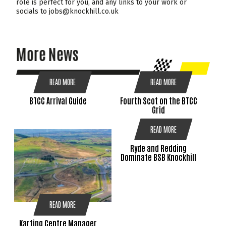
role is perfect for you, and any links to your work or
socials to jobs@knockhill.co.uk
More News
READ MORE
READ MORE
BTCC Arrival Guide
Fourth Scot on the BTCC
Grid
READ MORE
Ryde and Redding
Dominate BSB Knockhill
READ MORE
Karting Centre Manager