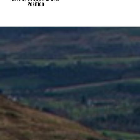
Position