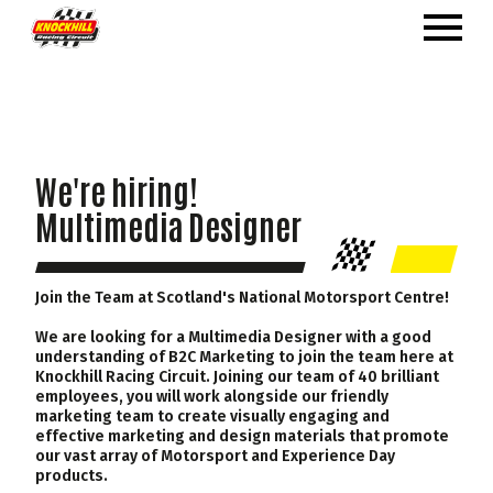
We're hiring!
Multimedia Designer
Join the Team at Scotland's National Motorsport Centre!
We are looking for a Multimedia Designer with a good
understanding of B2C Marketing to join the team here at
Knockhill Racing Circuit. Joining our team of 40 brilliant
employees, you will work alongside our friendly
marketing team to create visually engaging and
effective marketing and design materials that promote
our vast array of Motorsport and Experience Day
products.