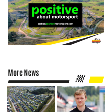
More News