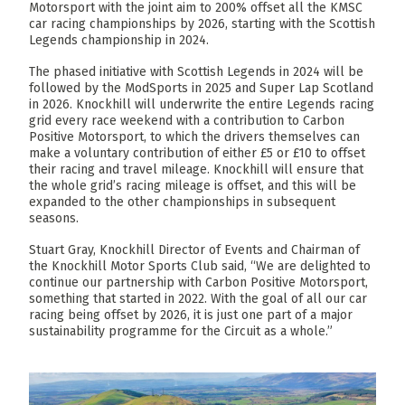
Motorsport with the joint aim to 200% offset all the KMSC
car racing championships by 2026, starting with the Scottish
Legends championship in 2024.
The phased initiative with Scottish Legends in 2024 will be
followed by the ModSports in 2025 and Super Lap Scotland
in 2026. Knockhill will underwrite the entire Legends racing
grid every race weekend with a contribution to Carbon
Positive Motorsport, to which the drivers themselves can
make a voluntary contribution of either £5 or £10 to offset
their racing and travel mileage. Knockhill will ensure that
the whole grid’s racing mileage is offset, and this will be
expanded to the other championships in subsequent
seasons.
Stuart Gray, Knockhill Director of Events and Chairman of
the Knockhill Motor Sports Club said, “We are delighted to
continue our partnership with Carbon Positive Motorsport,
something that started in 2022. With the goal of all our car
racing being offset by 2026, it is just one part of a major
sustainability programme for the Circuit as a whole.”