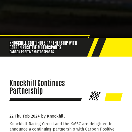
KNOCKHILL CONTINUES PARTNERSHIP WITH
CARBON POSITIVE MOTORSPORTS
CARBON POSITIVE MOTORSPORTS
Knockhill Continues
Partnership
22 Thu Feb 2024 by Knockhill
Knockhill Racing Circuit and the KMSC are delighted to
announce a continuing partnership with Carbon Positive