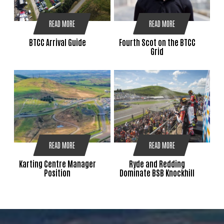
READ MORE
READ MORE
BTCC Arrival Guide
Fourth Scot on the BTCC
Grid
READ MORE
READ MORE
Karting Centre Manager
Ryde and Redding
Position
Dominate BSB Knockhill