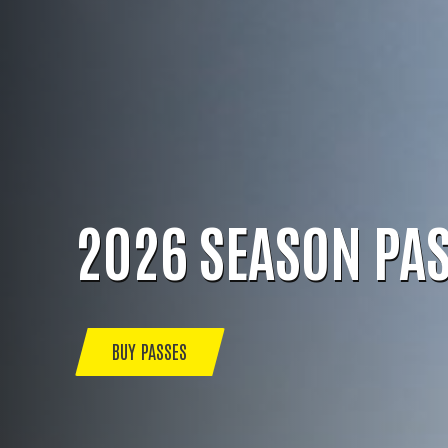
2026 SEASON PA
BUY PASSES