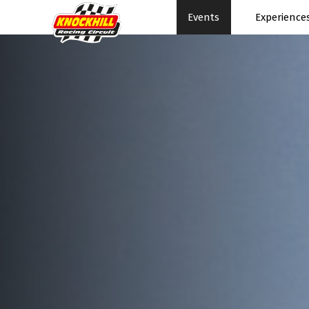
Events
Experience
Events Home
Expe
Events Schedule
News
Rac
Superbikes
Ral
Touring Cars
Su
Knockhill Club
Pe
Start Racing
Pa
Tee