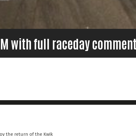
7FM with full raceday comment
oy the return of the Kwik