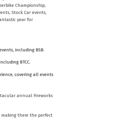
uperbike Championship,
ents, Stock Car events,
ntastic year for
events, including BSB.
 including BTCC.
ience, covering all events
ctacular annual Fireworks
, making them the perfect