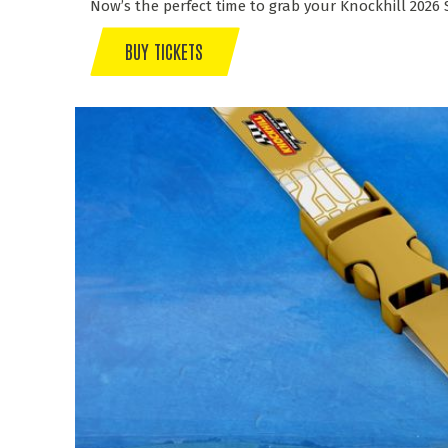
Now’s the perfect time to grab your Knockhill 2026
BUY TICKETS