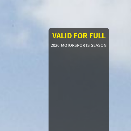
VALID FOR FULL
2026 MOTORSPORTS SEASON