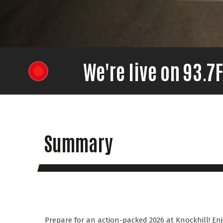
We're live on 93.
Summary
Prepare for an action-packed 2026 at Knockhill! Enj