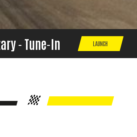
ary - Tune-In
LAUNCH