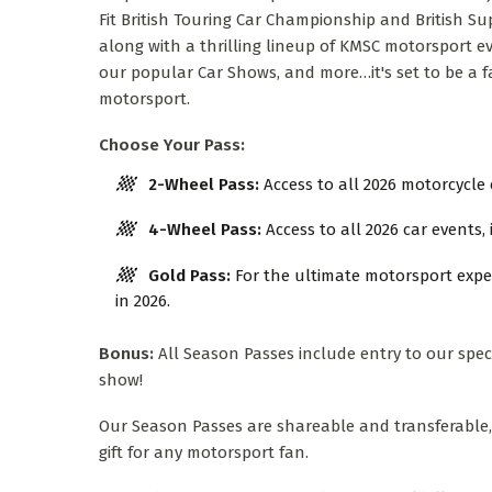
Fit British Touring Car Championship and British S
along with a thrilling lineup of KMSC motorsport ev
our popular Car Shows, and more…it's set to be a fa
motorsport.
Choose Your Pass:
2-Wheel Pass:
Access to all 2026 motorcycle 
4-Wheel Pass:
Access to all 2026 car events,
Gold Pass:
For the ultimate motorsport exper
in 2026.
Bonus:
All Season Passes include entry to our spe
show!
Our Season Passes are shareable and transferable
gift for any motorsport fan.