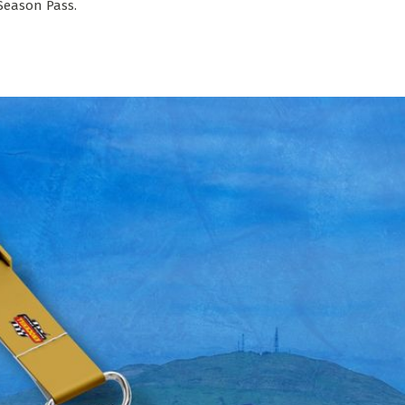
 Season Pass.