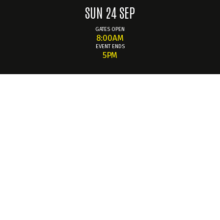
SUN 24 SEP
GATES OPEN
8:00AM
EVENT ENDS
5PM
Summary
INTAKE - comes back to Knockhill for the third running of
this quality Clubstand car show event. It's a chance to join
your fellow car lovers to enjoy another meet and greet,