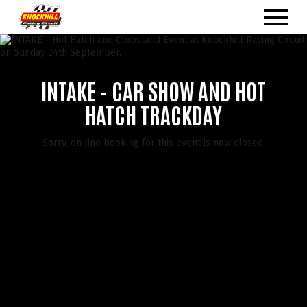
INTAKE - CAR SHOW AND HOT
HATCH TRACKDAY
Sorry, on line booking for this event is now closed.