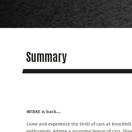
Summary
INTAKE is back….
Come and experience the thrill of cars at Knockhill
enthusiasts. Admire a stunning lineup of cars. Sh