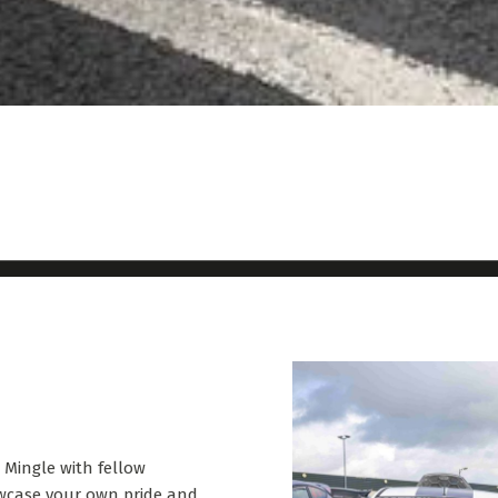
. Mingle with fellow
owcase your own pride and