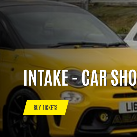
INTAKE - CAR SH
BUY TICKETS