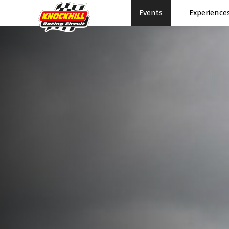
Events
Experience
Events Home
Expe
Events Schedule
News
Rac
Superbikes
Ral
Touring Cars
Su
Knockhill Club
Pe
Start Racing
Pa
Tee