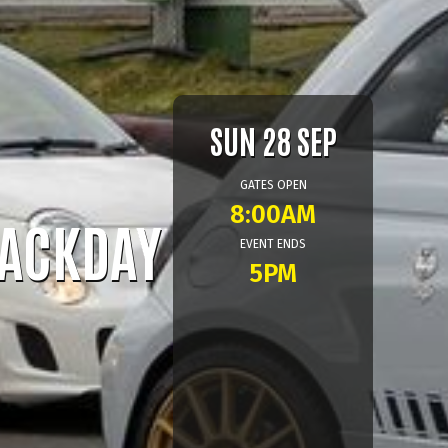
SUN 28 SEP
GATES OPEN
8:00AM
RACKDAY
EVENT ENDS
5PM