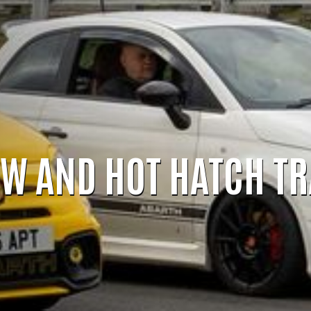
OW AND HOT HATCH T