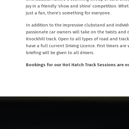
joy in a friendly ‘show and shine’ competition. Whe
just a fan, there’s something for everyone.
In addition to the impressive clubstand and individ
passionate car owners will take on the twists and 
Knockhill track. Open to all types of road and track
have a full current Driving Licence. First timers are
briefing will be given to all drivers.
Bookings for our Hot Hatch Track Sessions are n