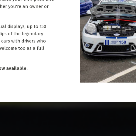
ther you're an owner or
ual displays, up to 150
dips of the legendary
 cars with drivers who
 welcome too as a full
ow available.