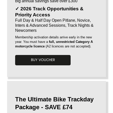
big annual savings save over £300
✓ 2026 Track Opportunities &
Priority Access
Full Day & Half Day Open Pitlane, Novice,
Inters & Advanced Sessions, Track Nights &
Newcomers
Membership activation details arrive early in the new
year. You must have a
full, unrestricted Category A
motorcycle licence
(A2 licences are
not accepted).
BUY VOUCHER
Voucherload 1
The Ultimate Bike Trackday
Package - SAVE £74