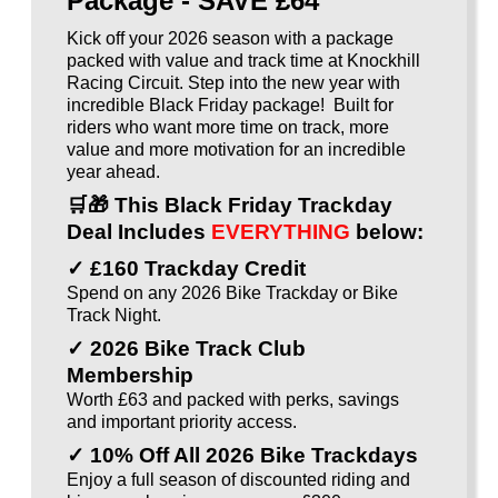
Package - SAVE £64
Kick off your 2026 season with a package
packed with value and track time at Knockhill
Racing Circuit. Step into the new year with
incredible Black Friday package! Built for
riders who want more time on track, more
value and more motivation for an incredible
year ahead.
🛒🎁
This Black Friday Trackday
Deal Includes
EVERYTHING
below:
✓ £160 Trackday Credit
Spend on any 2026 Bike Trackday or Bike
Track Night.
✓ 2026 Bike Track Club
Membership
Worth £63 and packed with perks, savings
and important priority access.
✓ 10% Off All 2026 Bike Trackdays
Enjoy a full season of discounted riding and