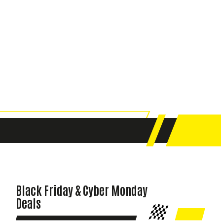
Black Friday & Cyber Monday
Deals