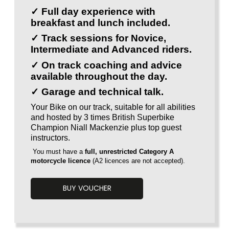
✓ Full day experience with
breakfast and lunch included.
✓ Track sessions for Novice,
Intermediate and Advanced riders.
✓ On track coaching and advice
available throughout the day.
✓ Garage and technical talk.
Your Bike on our track, suitable for all abilities
and hosted by 3 times British Superbike
Champion Niall Mackenzie plus top guest
instructors.
You must have a
full, unrestricted Category A
motorcycle licence
(A2 licences are
not accepted).
BUY VOUCHER
Voucherload 1