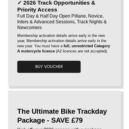
✓ 2026 Track Opportunities &
Priority Access
Full Day & Half Day Open Pitlane, Novice,
Inters & Advanced Sessions, Track Nights &
Newcomers
Membership activation details arrive early in the new
year,
Membership activation details arrive early in the
new year. You must have a
full, unrestricted Category
A motorcycle licence
(A2 licences are
not accepted).
BUY VOUCHER
Voucherload 1
The Ultimate Bike Trackday
Package - SAVE £79