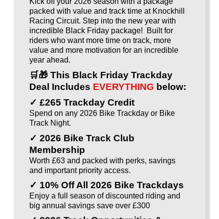
Kick off your 2026 season with a package
packed with value and track time at Knockhill
Racing Circuit. Step into the new year with
incredible Black Friday package! Built for
riders who want more time on track, more
value and more motivation for an incredible
year ahead.
🛒🎁
This Black Friday Trackday
Deal Includes
EVERYTHING
below:
✓ £265 Trackday Credit
Spend on any 2026 Bike Trackday or Bike
Track Night.
✓ 2026 Bike Track Club
Membership
Worth £63 and packed with perks, savings
and important priority access.
✓ 10% Off All 2026 Bike Trackdays
Enjoy a full season of discounted riding and
big annual savings save over £300