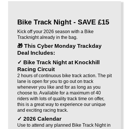
Bike Track Night - SAVE £15
Kick off your 2026 season with a Bike
Tracknight already in the bag.
🎁
This Cyber Monday Trackday
Deal Includes:
✓ Bike Track Night at Knockhill
Racing Circuit
2 hours of continuous bike track action. The pit
lane is open for you to go out on track
whenever you like and for as long as you
choose to. Available for a maximum of 40
riders with lots of quality track time on offer,
this is a great way to experience our unique
and exciting racing track.
✓ 2026 Calendar
Use to attend any planned Bike Track Night in