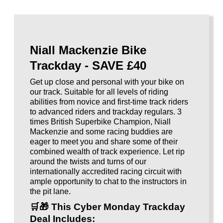
Niall Mackenzie Bike
Trackday - SAVE £40
Get up close and personal with your bike on
our track. Suitable for all levels of riding
abilities from novice and first-time track riders
to advanced riders and trackday regulars. 3
times British Superbike Champion, Niall
Mackenzie and some racing buddies are
eager to meet you and share some of their
combined wealth of track experience. Let rip
around the twists and turns of our
internationally accredited racing circuit with
ample opportunity to chat to the instructors in
the pit lane.
🛒🎁
This Cyber Monday Trackday
Deal Includes
: