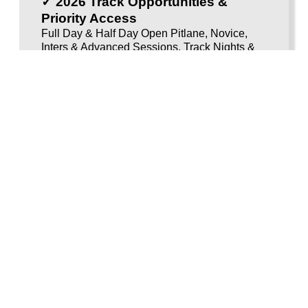
✓ 2026 Track Opportunities &
Priority Access
Full Day & Half Day Open Pitlane, Novice,
Inters & Advanced Sessions, Track Nights &
Newcomers
Membership activation details arrive early in the new
year.
Membership activation details arrive early in the
new year, You must have a
full, unrestricted Category
A motorcycle licence
(A2 licences are
not accepted).
BUY VOUCHER
Voucherload 1
Newcomers Bike Trackday -
SAVE £25
Step into track riding with an evening built