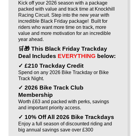
Kick off your 2026 season with a package
packed with value and track time at Knockhill
Racing Circuit. Step into the new year with
incredible Black Friday package! Built for
riders who want more time on track, more
value and more motivation for an incredible
year ahead.
🛒🎁
This Black Friday Trackday
Deal Includes
EVERYTHING
below:
✓ £210 Trackday Credit
Spend on any 2026 Bike Trackday or Bike
Track Night.
✓ 2026 Bike Track Club
Membership
Worth £63 and packed with perks, savings
and important priority access.
✓ 10% Off All 2026 Bike Trackdays
Enjoy a full season of discounted riding and
big annual savings save over £300