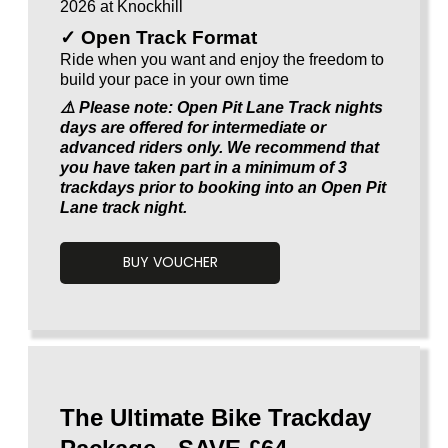
2026 at Knockhill
✓ Open Track Format
Ride when you want and enjoy the freedom to
build your pace in your own time
⚠️ Please note: Open Pit Lane Track nights
days are offered for intermediate or
advanced riders only. We recommend that
you have taken part in a minimum of 3
trackdays prior to booking into an Open Pit
Lane track night.
BUY VOUCHER
Voucherload 1
The Ultimate Bike Trackday