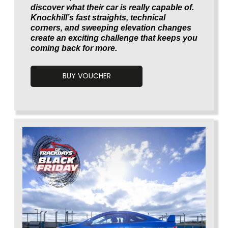
discover what their car is really capable of.
Knockhill’s fast straights, technical
corners, and sweeping elevation changes
create an exciting challenge that keeps you
coming back for more.
BUY VOUCHER
Voucherload 1