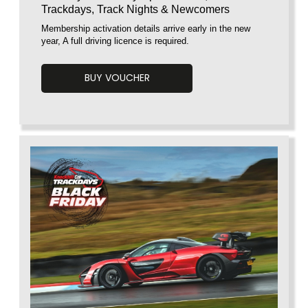
Trackdays, Track Nights & Newcomers
Membership activation details arrive early in the new
year, A full driving licence is required.
BUY VOUCHER
Voucherload 1