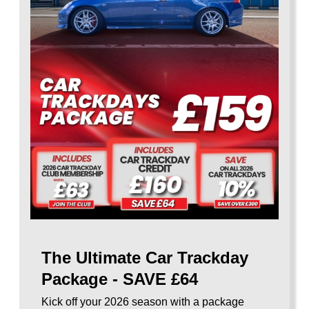
The Ultimate Car Trackday
Package - SAVE £64
Kick off your 2026 season with a package