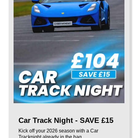
Car Track Night - SAVE £15
Kick off your 2026 season with a Car
Tracknight already in the bag.