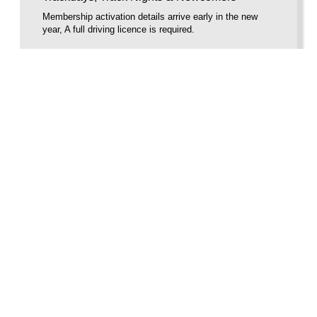
Membership activation details arrive early in the new
year, A full driving licence is required.
BUY VOUCHER
Voucherload 1