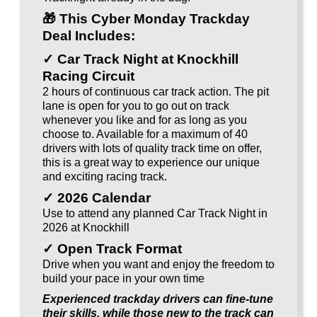
🎁
This Cyber Monday Trackday
Deal Includes:
✓ Car Track Night at Knockhill
Racing Circuit
2 hours of continuous car track action. The pit
lane is open for you to go out on track
whenever you like and for as long as you
choose to. Available for a maximum of 40
drivers with lots of quality track time on offer,
this is a great way to experience our unique
and exciting racing track.
✓ 2026 Calendar
Use to attend any planned Car Track Night in
2026 at Knockhill
✓ Open Track Format
Drive when you want and enjoy the freedom to
build your pace in your own time
Experienced trackday drivers can fine-tune
their skills, while those new to the track can