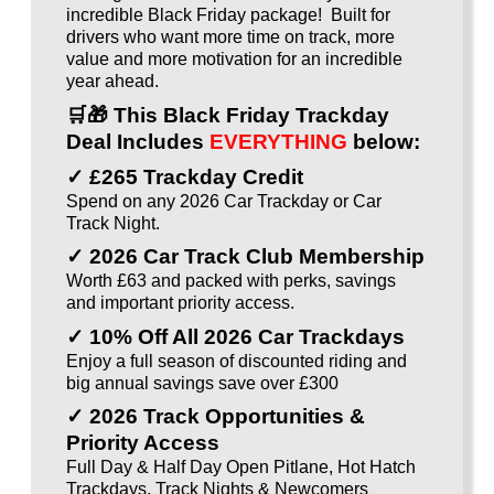
incredible Black Friday package! Built for
drivers who want more time on track, more
value and more motivation for an incredible
year ahead.
🛒🎁
This Black Friday Trackday
Deal Includes
EVERYTHING
below:
✓ £265 Trackday Credit
Spend on any 2026 Car Trackday or Car
Track Night.
✓ 2026 Car Track Club Membership
Worth £63 and packed with perks, savings
and important priority access.
✓ 10% Off All 2026 Car Trackdays
Enjoy a full season of discounted riding and
big annual savings save over £300
✓ 2026 Track Opportunities &
Priority Access
Full Day & Half Day Open Pitlane, Hot Hatch
Trackdays, Track Nights & Newcomers