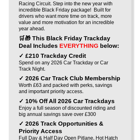
Racing Circuit. Step into the new year with
incredible Black Friday package! Built for
drivers who want more time on track, more
value and more motivation for an incredible
year ahead.
🛒🎁
This Black Friday Trackday
Deal Includes
EVERYTHING
below:
✓ £210 Trackday Credit
Spend on any 2026 Car Trackday or Car
Track Night.
✓ 2026 Car Track Club Membership
Worth £63 and packed with perks, savings
and important priority access.
✓ 10% Off All 2026 Car Trackdays
Enjoy a full season of discounted riding and
big annual savings save over £300
✓ 2026 Track Opportunities &
Priority Access
Full Day & Half Day Open Pitlane, Hot Hatch