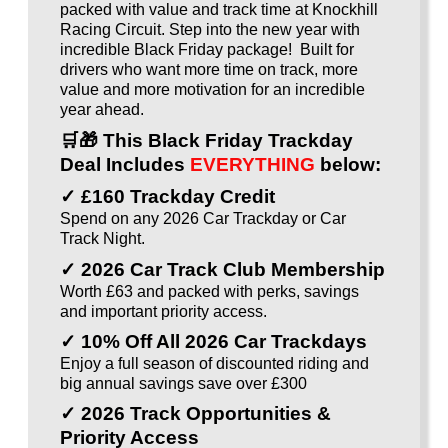
packed with value and track time at Knockhill
Racing Circuit. Step into the new year with
incredible Black Friday package! Built for
drivers who want more time on track, more
value and more motivation for an incredible
year ahead.
🛒🎁
This Black Friday Trackday
Deal Includes
EVERYTHING
below:
✓ £160 Trackday Credit
Spend on any 2026 Car Trackday or Car
Track Night.
✓ 2026 Car Track Club Membership
Worth £63 and packed with perks, savings
and important priority access.
✓ 10% Off All 2026 Car Trackdays
Enjoy a full season of discounted riding and
big annual savings save over £300
✓ 2026 Track Opportunities &
Priority Access