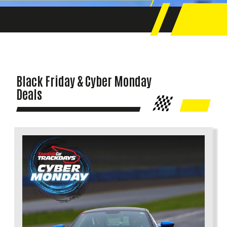
Black Friday & Cyber Monday
Deals