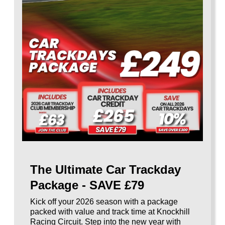
The Ultimate Car Trackday
Package - SAVE £79
Kick off your 2026 season with a package
packed with value and track time at Knockhill
Racing Circuit. Step into the new year with