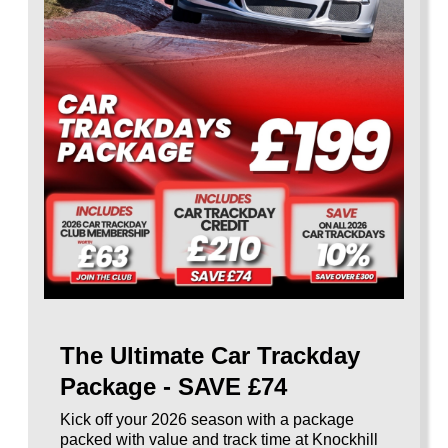
The Ultimate Car Trackday
Package - SAVE £74
Kick off your 2026 season with a package
packed with value and track time at Knockhill