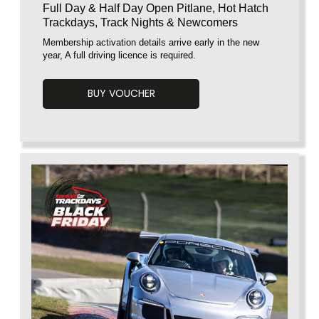
Full Day & Half Day Open Pitlane, Hot Hatch
Trackdays, Track Nights & Newcomers
Membership activation details arrive early in the new
year, A full driving licence is required.
BUY VOUCHER
Voucherload 1