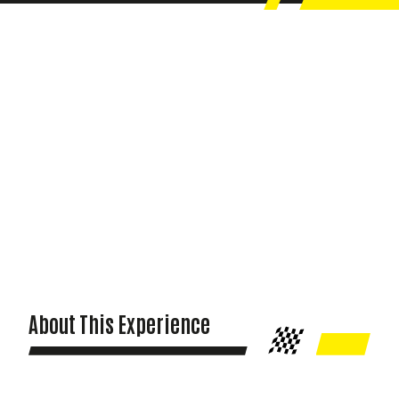
About This Experience