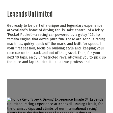
Legends Unlimited
Get ready to be part of a unique and legendary experience
at Scotland’s home of driving thrills. Take control of a feisty
'Pocket Rocket'—a racing car powered by a gutsy 125bhp
Yamaha engine that oozes pure fun! These are serious racing
machines, quirky, quick off the mark, and built for speed. In
your first session, focus on building style and keeping your
race car on the track and out of the gravel. Then, for your
next 10 laps, enjoy unrestricted revs, allowing you to pick up
the pace and lap the circuit like a true professional.