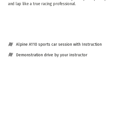
and lap like a true racing professional.
Alpine A110 sports car session with Instruction
Demonstration drive by your instructor
10 solo laps driving a Legends Racing Car
Mid-session debrief with feedback
2 x 5 lap sessions in your Legends Racing Car -
Unrestricted
Driving on Scotland's Only Accredited Race Circuit
Debrief with driver assessment
Visit time approx. 1.5hrs