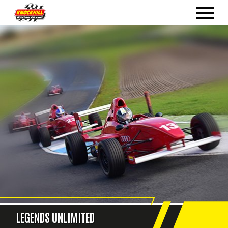
LEGENDS UNLIMITED