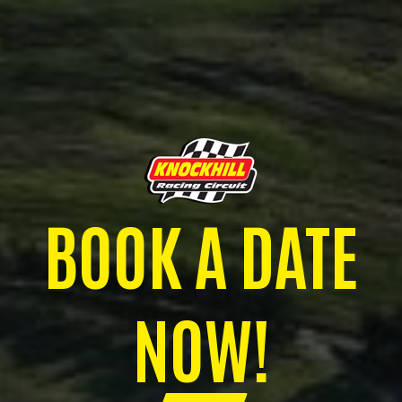
BOOK A DATE
NOW!