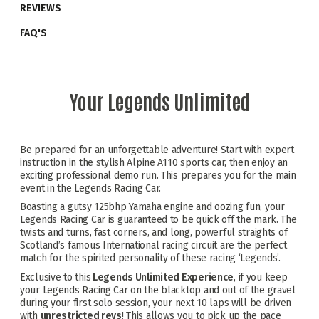
REVIEWS
FAQ'S
Your Legends Unlimited
Be prepared for an unforgettable adventure! Start with expert
instruction in the stylish Alpine A110 sports car, then enjoy an
exciting professional demo run. This prepares you for the main
event in the Legends Racing Car.
Boasting a gutsy 125bhp Yamaha engine and oozing fun, your
Legends Racing Car is guaranteed to be quick off the mark. The
twists and turns, fast corners, and long, powerful straights of
Scotland’s famous International racing circuit are the perfect
match for the spirited personality of these racing ‘Legends’.
Exclusive to this
Legends Unlimited Experience
, if you keep
your Legends Racing Car on the blacktop and out of the gravel
during your first solo session, your next 10 laps will be driven
with
unrestricted revs
! This allows you to pick up the pace