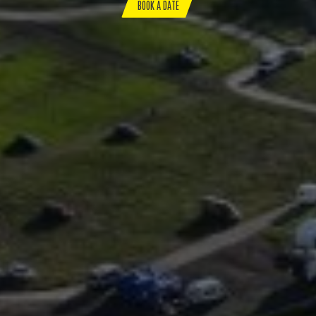
BOOK A DATE