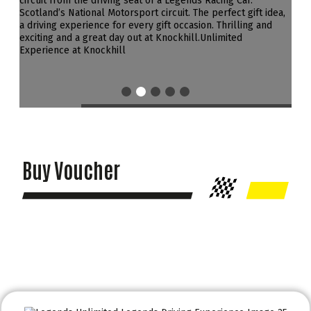
Buy Voucher