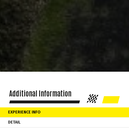
Additional Information
EXPERIENCE INFO
DETAIL