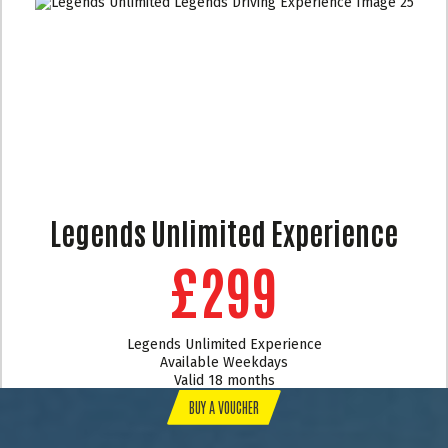
Legends Unlimited Experience
£299
Legends Unlimited Experience
Available Weekdays
Valid 18 months
BUY A VOUCHER