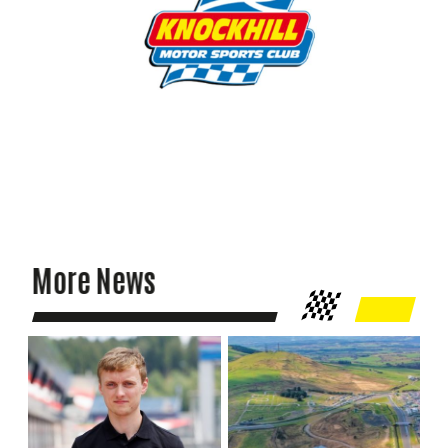
More News