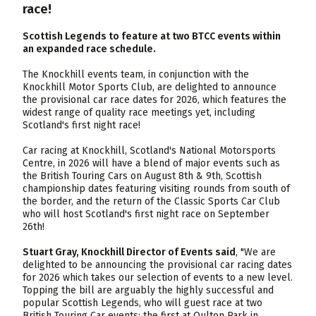
race!
Scottish Legends to feature at two BTCC events within
an expanded race schedule.
The Knockhill events team, in conjunction with the
Knockhill Motor Sports Club, are delighted to announce
the provisional car race dates for 2026, which features the
widest range of quality race meetings yet, including
Scotland's first night race!
Car racing at Knockhill, Scotland's National Motorsports
Centre, in 2026 will have a blend of major events such as
the British Touring Cars on August 8th & 9th, Scottish
championship dates featuring visiting rounds from south of
the border, and the return of the Classic Sports Car Club
who will host Scotland's first night race on September
26th!
Stuart Gray, Knockhill Director of Events said
, "We are
delighted to be announcing the provisional car racing dates
for 2026 which takes our selection of events to a new level.
Topping the bill are arguably the highly successful and
popular Scottish Legends, who will guest race at two
British Touring Car events: the first at Oulton Park in