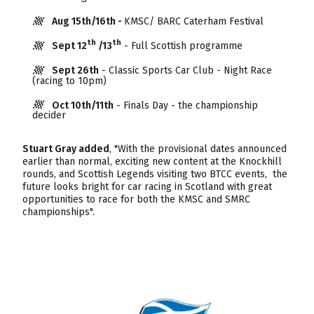
Aug 15th/16th -
KMSC/ BARC Caterham Festival
th
th
Sept 12
/13
- Full Scottish programme
Sept 26th
- Classic Sports Car Club - Night Race
(racing to 10pm)
Oct 10th/11th
- Finals Day - the championship
decider
Stuart Gray added
, "With the provisional dates announced
earlier than normal, exciting new content at the Knockhill
rounds, and Scottish Legends visiting two BTCC events, the
future looks bright for car racing in Scotland with great
opportunities to race for both the KMSC and SMRC
championships".