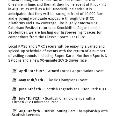
Cheshire in June, and then at their home event at Knockhill
in August, as well as a full Knockhill calendar. It is
anticipated that they will be racing in front of 40,000 fans
and enjoying worldwide exposure through the BTCC
platforms and ITV4 coverage. The hugely entertaining
Caterham Festival returns to Knockhill in August, and in
September, we are hosting our first-ever night races for
competitors from the Classic Sports Car Club".
Local KMSC and SMRC racers will be enjoying a varied and
spiced-up schedule of events with the return of a number
of visiting rounds, including Super Karts, Northern Sports &
Saloons and a new 90-minute 2CV 2-driver race.
April 18th/19th
- Armed Forces Appreciation Event
May 16th/17th
- Classic Champions Event
June 6th/7th
- Scottish Legends at Oulton Park BTCC
July 11th/12th
- Scottish Championships with a
Citroen 2CV Endurance Race
Aug 8th/9th
- British Touring Cars Championship with
Scottish Legends