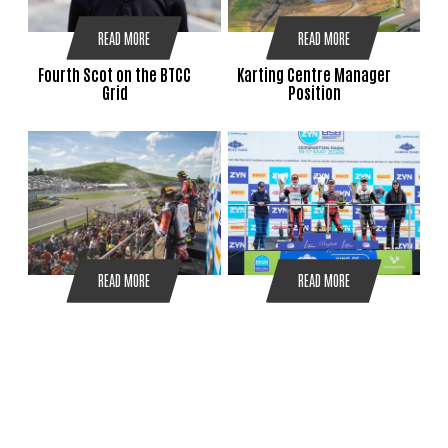
READ MORE
READ MORE
Fourth Scot on the BTCC
Karting Centre Manager
Grid
Position
READ MORE
READ MORE
Ryde and Redding
RYDE REIGNS AT DONINGTON
Dominate BSB Knockhill