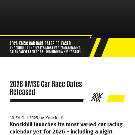
2026 KMSC CAR RACE DATES RELEASED
KNOCKHILL LAUNCHES ITS MOST VARIED CAR RACING
CALENDAR YET FOR 2026 - INCLUDING A NIGHT RACE!
2026 KMSC Car Race Dates
Released
10 Fri Oct 2025 by Knockhill
Knockhill launches its most varied car racing
calendar yet for 2026 - including a night