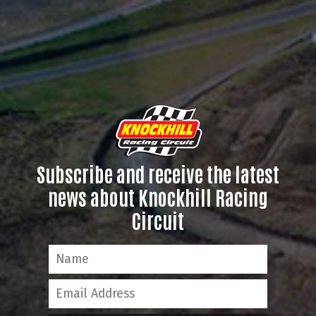
Subscribe and receive the latest
news about Knockhill Racing
Circuit