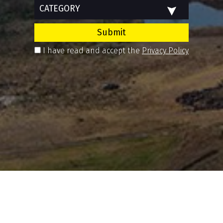
CATEGORY
Submit
I have read and accept the
Privacy Policy