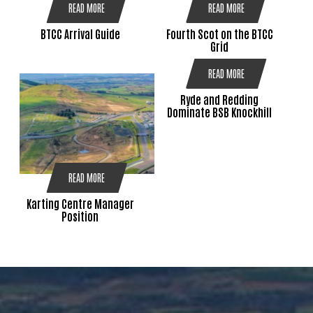
READ MORE
READ MORE
BTCC Arrival Guide
Fourth Scot on the BTCC
Grid
READ MORE
Ryde and Redding
Dominate BSB Knockhill
READ MORE
Karting Centre Manager
Position