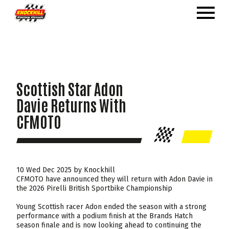
Scottish Star Adon
Davie Returns With
CFMOTO
10 Wed Dec 2025 by Knockhill
CFMOTO have announced they will return with Adon Davie in
the 2026 Pirelli British Sportbike Championship
Young Scottish racer Adon ended the season with a strong
performance with a podium finish at the Brands Hatch
season finale and is now looking ahead to continuing the