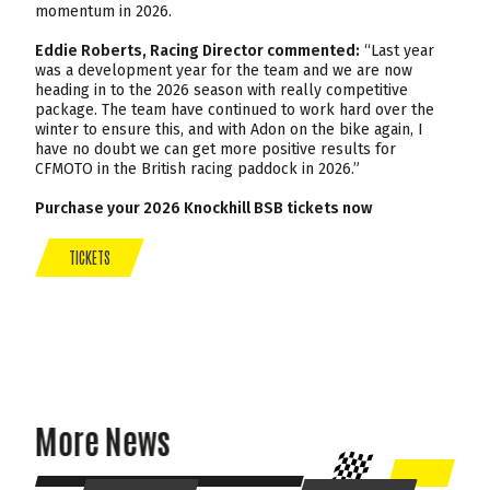
momentum in 2026.
Eddie Roberts, Racing Director commented:
“Last year
was a development year for the team and we are now
heading in to the 2026 season with really competitive
package. The team have continued to work hard over the
winter to ensure this, and with Adon on the bike again, I
have no doubt we can get more positive results for
CFMOTO in the British racing paddock in 2026.”
Purchase your 2026 Knockhill BSB tickets now
TICKETS
More News