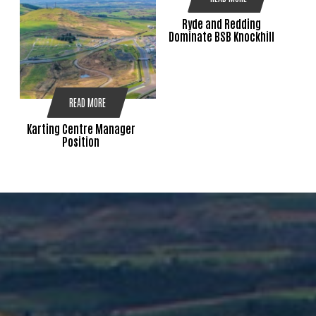
Ryde and Redding
Dominate BSB Knockhill
READ MORE
Karting Centre Manager
Position