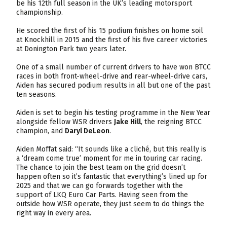
be his 12th full season in the UK’s leading motorsport
championship.
He scored the first of his 15 podium finishes on home soil
at Knockhill in 2015 and the first of his five career victories
at Donington Park two years later.
One of a small number of current drivers to have won BTCC
races in both front-wheel-drive and rear-wheel-drive cars,
Aiden has secured podium results in all but one of the past
ten seasons.
Aiden is set to begin his testing programme in the New Year
alongside fellow WSR drivers
Jake Hill
, the reigning BTCC
champion, and
Daryl DeLeon
.
Aiden Moffat said: “It sounds like a cliché, but this really is
a ‘dream come true’ moment for me in touring car racing.
The chance to join the best team on the grid doesn’t
happen often so it’s fantastic that everything’s lined up for
2025 and that we can go forwards together with the
support of LKQ Euro Car Parts. Having seen from the
outside how WSR operate, they just seem to do things the
right way in every area.