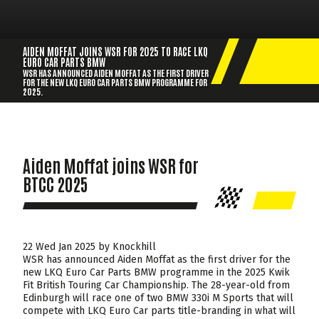
AIDEN MOFFAT JOINS WSR FOR 2025 TO RACE LKQ
EURO CAR PARTS BMW
WSR HAS ANNOUNCED AIDEN MOFFAT AS THE FIRST DRIVER
FOR THE NEW LKQ EURO CAR PARTS BMW PROGRAMME FOR
2025.
Aiden Moffat joins WSR for
BTCC 2025
22 Wed Jan 2025 by Knockhill
WSR has announced Aiden Moffat as the first driver for the
new LKQ Euro Car Parts BMW programme in the 2025 Kwik
Fit British Touring Car Championship. The 28-year-old from
Edinburgh will race one of two BMW 330i M Sports that will
compete with LKQ Euro Car parts title-branding in what will