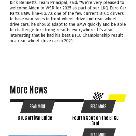
Dick Bennetts, Team Principal, said: “We’re very pleased to
welcome Aiden to WSR for 2025 as part of our LKQ Euro Car
Parts BMW line-up. As one of the few current BTCC drivers
to have won races in front-wheel-drive and rear-wheel-
drive cars, he should adapt to the BMW quickly and be able
to challenge for strong results everywhere. It’s also
interesting that he had his best BTCC Championship result
in a rear-wheel-drive car in 2021.
More News
READ MORE
READ MORE
BTCC Arrival Guide
Fourth Scot on the BTCC
Grid
READ MORE