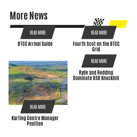
More News
READ MORE
READ MORE
BTCC Arrival Guide
Fourth Scot on the BTCC
Grid
READ MORE
Ryde and Redding
Dominate BSB Knockhill
READ MORE
Karting Centre Manager
Position