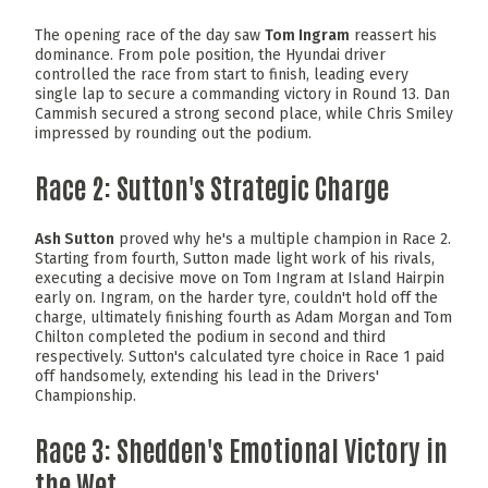
The opening race of the day saw
Tom Ingram
reassert his
dominance. From pole position, the Hyundai driver
controlled the race from start to finish, leading every
single lap to secure a commanding victory in Round 13. Dan
Cammish secured a strong second place, while Chris Smiley
impressed by rounding out the podium.
Race 2: Sutton's Strategic Charge
Ash Sutton
proved why he's a multiple champion in Race 2.
Starting from fourth, Sutton made light work of his rivals,
executing a decisive move on Tom Ingram at Island Hairpin
early on. Ingram, on the harder tyre, couldn't hold off the
charge, ultimately finishing fourth as Adam Morgan and Tom
Chilton completed the podium in second and third
respectively. Sutton's calculated tyre choice in Race 1 paid
off handsomely, extending his lead in the Drivers'
Championship.
Race 3: Shedden's Emotional Victory in
the Wet