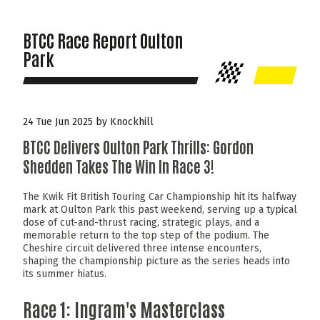
BTCC Race Report Oulton
Park
24 Tue Jun 2025 by Knockhill
BTCC Delivers Oulton Park Thrills: Gordon
Shedden Takes The Win In Race 3!
The Kwik Fit British Touring Car Championship hit its halfway
mark at Oulton Park this past weekend, serving up a typical
dose of cut-and-thrust racing, strategic plays, and a
memorable return to the top step of the podium. The
Cheshire circuit delivered three intense encounters,
shaping the championship picture as the series heads into
its summer hiatus.
Race 1: Ingram's Masterclass