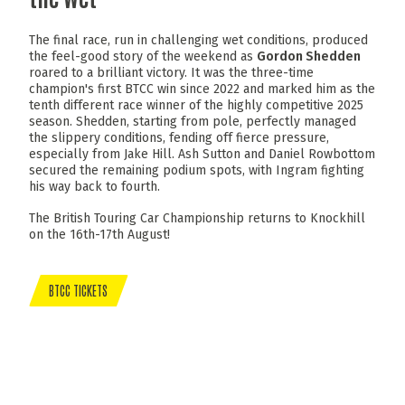
The final race, run in challenging wet conditions, produced
the feel-good story of the weekend as
Gordon Shedden
roared to a brilliant victory. It was the three-time
champion's first BTCC win since 2022 and marked him as the
tenth different race winner of the highly competitive 2025
season. Shedden, starting from pole, perfectly managed
the slippery conditions, fending off fierce pressure,
especially from Jake Hill. Ash Sutton and Daniel Rowbottom
secured the remaining podium spots, with Ingram fighting
his way back to fourth.
The British Touring Car Championship returns to Knockhill
on the 16th-17th August!
BTCC TICKETS