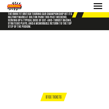
BTCC DELIVERS OULTON PARK THRILLS: GORDON
SHEDDEN TAKES THE WIN IN RACE 3!
THE KWIK FIT BRITISH TOURING CAR CHAMPIONSHIP HIT ITS
HALFWAY MARK AT OULTON PARK THIS PAST WEEKEND,
SERVING UP A TYPICAL DOSE OF CUT-AND-THRUST RACING,
STRATEGIC PLAYS, AND A MEMORABLE RETURN TO THE TOP
STEP OF THE PODIUM.
BTCC TICKETS