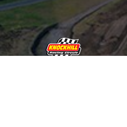
Subscribe and receive the latest
news about Knockhill Racing
Circuit