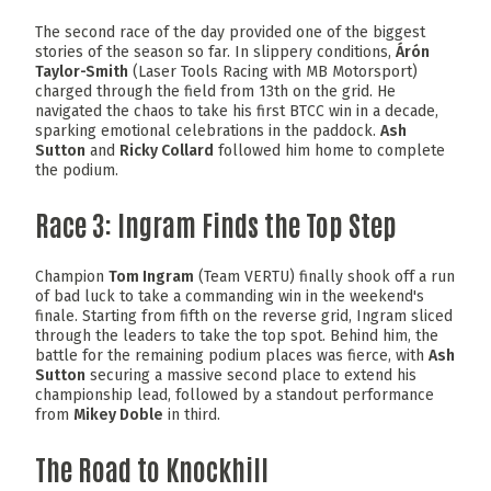
The second race of the day provided one of the biggest
stories of the season so far. In slippery conditions,
Árón
Taylor-Smith
(Laser Tools Racing with MB Motorsport)
charged through the field from 13th on the grid. He
navigated the chaos to take his first BTCC win in a decade,
sparking emotional celebrations in the paddock.
Ash
Sutton
and
Ricky Collard
followed him home to complete
the podium.
Race 3: Ingram Finds the Top Step
Champion
Tom Ingram
(Team VERTU) finally shook off a run
of bad luck to take a commanding win in the weekend's
finale. Starting from fifth on the reverse grid, Ingram sliced
through the leaders to take the top spot. Behind him, the
battle for the remaining podium places was fierce, with
Ash
Sutton
securing a massive second place to extend his
championship lead, followed by a standout performance
from
Mikey Doble
in third.
The Road to Knockhill