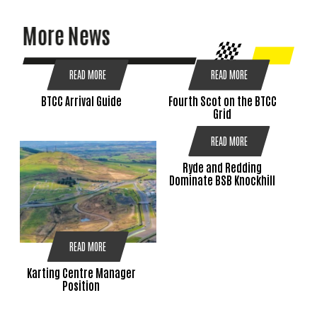
More News
READ MORE
READ MORE
BTCC Arrival Guide
Fourth Scot on the BTCC
Grid
READ MORE
Ryde and Redding
Dominate BSB Knockhill
READ MORE
Karting Centre Manager
Position