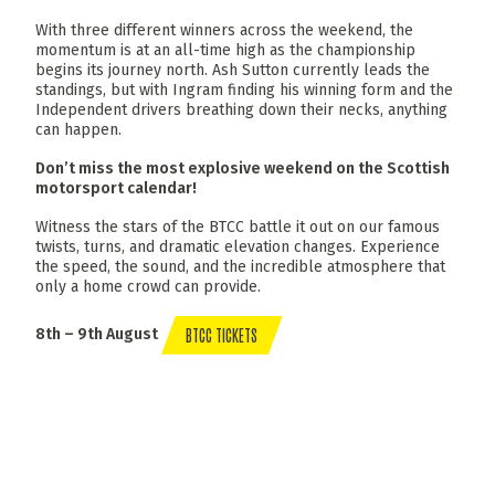
With three different winners across the weekend, the
momentum is at an all-time high as the championship
begins its journey north. Ash Sutton currently leads the
standings, but with Ingram finding his winning form and the
Independent drivers breathing down their necks, anything
can happen.
Don’t miss the most explosive weekend on the Scottish
motorsport calendar!
Witness the stars of the BTCC battle it out on our famous
twists, turns, and dramatic elevation changes. Experience
the speed, the sound, and the incredible atmosphere that
only a home crowd can provide.
BTCC TICKETS
8th – 9th August