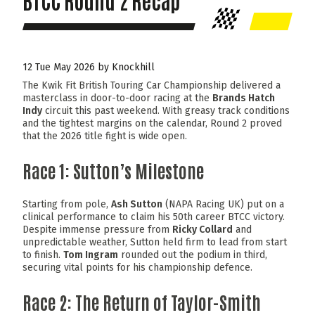
BTCC Round 2 Recap
12 Tue May 2026 by Knockhill
The Kwik Fit British Touring Car Championship delivered a
masterclass in door-to-door racing at the
Brands Hatch
Indy
circuit this past weekend. With greasy track conditions
and the tightest margins on the calendar, Round 2 proved
that the 2026 title fight is wide open.
Race 1: Sutton’s Milestone
Starting from pole,
Ash Sutton
(NAPA Racing UK) put on a
clinical performance to claim his 50th career BTCC victory.
Despite immense pressure from
Ricky Collard
and
unpredictable weather, Sutton held firm to lead from start
to finish.
Tom Ingram
rounded out the podium in third,
securing vital points for his championship defence.
Race 2: The Return of Taylor-Smith