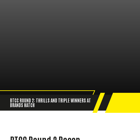
BTCC ROUND 2: THRILLS AND TRIPLE WINNERS AT
BRANDS HATCH