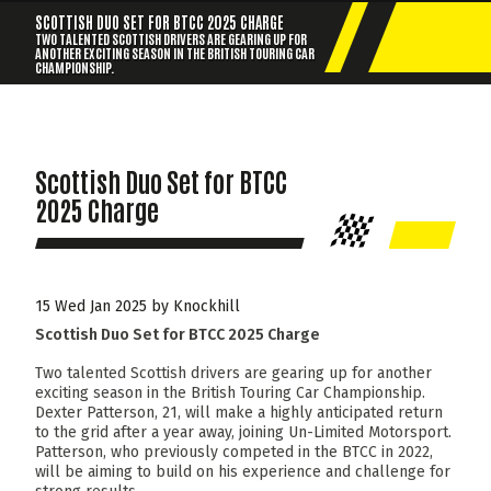
SCOTTISH DUO SET FOR BTCC 2025 CHARGE
TWO TALENTED SCOTTISH DRIVERS ARE GEARING UP FOR
ANOTHER EXCITING SEASON IN THE BRITISH TOURING CAR
CHAMPIONSHIP.
Scottish Duo Set for BTCC
2025 Charge
15 Wed Jan 2025 by Knockhill
Scottish Duo Set for BTCC 2025 Charge
Two talented Scottish drivers are gearing up for another
exciting season in the British Touring Car Championship.
Dexter Patterson, 21, will make a highly anticipated return
to the grid after a year away, joining Un-Limited Motorsport.
Patterson, who previously competed in the BTCC in 2022,
will be aiming to build on his experience and challenge for