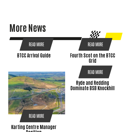
More News
READ MORE
READ MORE
BTCC Arrival Guide
Fourth Scot on the BTCC
Grid
READ MORE
Ryde and Redding
Dominate BSB Knockhill
READ MORE
Karting Centre Manager
Position