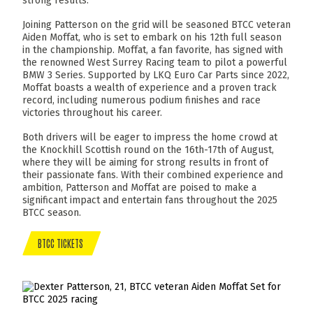
strong results.
Joining Patterson on the grid will be seasoned BTCC veteran
Aiden Moffat, who is set to embark on his 12th full season
in the championship. Moffat, a fan favorite, has signed with
the renowned West Surrey Racing team to pilot a powerful
BMW 3 Series. Supported by LKQ Euro Car Parts since 2022,
Moffat boasts a wealth of experience and a proven track
record, including numerous podium finishes and race
victories throughout his career.
Both drivers will be eager to impress the home crowd at
the Knockhill Scottish round on the 16th-17th of August,
where they will be aiming for strong results in front of
their passionate fans. With their combined experience and
ambition, Patterson and Moffat are poised to make a
significant impact and entertain fans throughout the 2025
BTCC season.
BTCC TICKETS