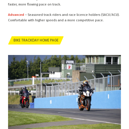
faster, more flowing pace on track.
Advanced
– Seasoned track riders and race licence holders (SACU/ACU).
Comfortable with higher speeds and a more competitive pace.
BIKE TRACKDAY HOME PAGE