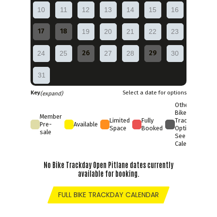
10
11
12
13
14
15
16
17
18
19
20
21
22
23
26
29
24
25
27
28
30
31
Key
Select a date for options
(expand)
Other
Bike
Member
Limited
Fully
Trackday
Pre-
Available
Space
Booked
Options
sale
See Full
Calendar
No Bike Trackday Open Pitlane dates currently
available for booking.
FULL BIKE TRACKDAY CALENDAR