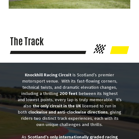
The Track
Knockhill Racing Circuit
is Scotland’s premier
motorsport venue. With its fast-flowing corners,
technical twists, and dramatic elevation changes,
including a thrilling
200 feet
between its highest
and lowest points, every lap is truly memorable. It’s
also
the only circuit in the UK
licensed to run in
both
clockwise and anti-clockwise directions
, giving
riders two distinct track experiences, each with its
own unique challenges and thrills.
As
Scotland’s only internationally graded racing