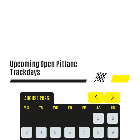
Upcoming Open Pitlane
Trackdays
AUGUST 2026
MO
TU
WE
TH
FR
SA
SU
1
2
3
4
5
6
7
8
9