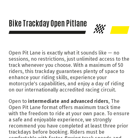
Bike Trackday Open Pitlane
Open Pit Lane is exactly what it sounds like — no
sessions, no restrictions, just unlimited access to the
track whenever you choose. With a maximum of 50
riders, this trackday guarantees plenty of space to
enhance your riding skills, experience your
motorcycle's capabilities, and enjoy a day of riding
on our internationally accredited racing circuit.
Open to
intermediate and advanced riders
, The
Open Pit Lane format offers maximum track time
with the freedom to ride at your own pace. To ensure
a safe and enjoyable experience, we strongly
recommend you have completed at least three prior
trackdays before booking. Riders must be