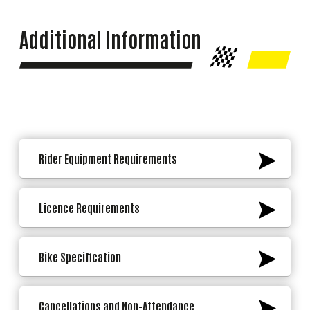
Additional Information
Rider Equipment Requirements
Licence Requirements
Bike Specification
Cancellations and Non-Attendance