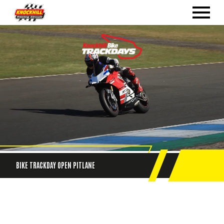
BIKE TRACKDAY OPEN PITLANE