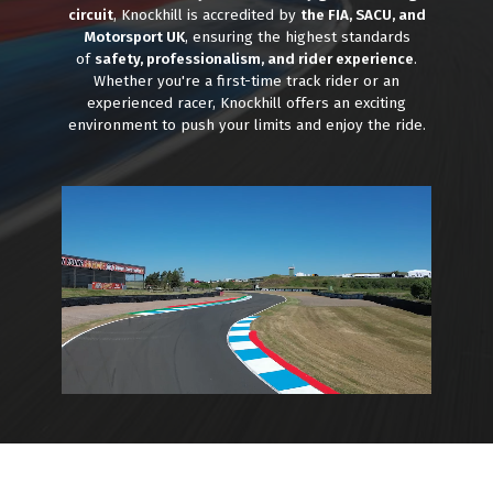
circuit
, Knockhill is accredited by
the FIA, SACU, and
Motorsport UK
, ensuring the highest standards
of
safety, professionalism, and rider experience
.
Whether you're a first-time track rider or an
experienced racer, Knockhill offers an exciting
environment to push your limits and enjoy the ride.