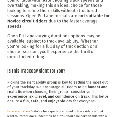
comfortable with faster, flowing track speeds and
overtaking, making this an ideal choice for those
looking to refine their skills without structured
sessions. Open Pit Lane formats are
not suitable for
Novice circuit riders
due to the faster average
speeds.
Open Pit Lane varying durations options may be
available, subject to track availability. Whether
you're looking for a full day of track action or a
shorter session, you’ll experience the thrill of
unrestricted riding.
Is This Trackday Right for You?
Picking the right ability group is key to getting the most out
of your trackday. We encourage all riders to be
honest and
realistic
when choosing their group—consider your
experience, skill level, and confidence on track
. This helps
ensure a
fun, safe, and enjoyable
day for everyone!
Intermediate
– Suitable for experienced road or track riders with at
least four track days under their belt. You should be comfortable with a