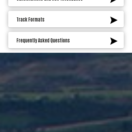
Track Formats
Frequently Asked Questions