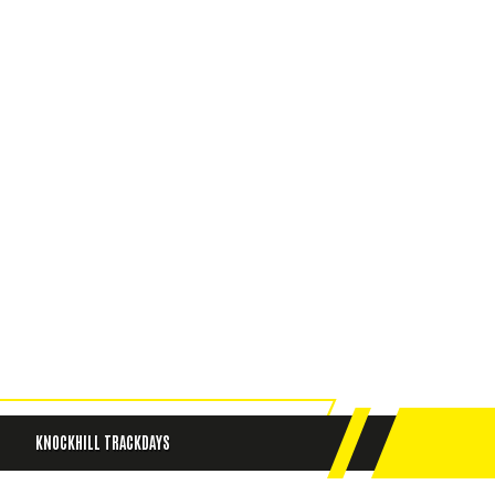
KNOCKHILL TRACKDAYS