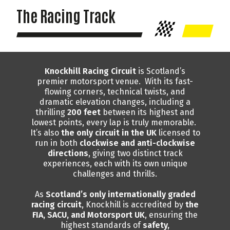
The Racing Track
Knockhill Racing Circuit
is Scotland’s
premier motorsport venue. With its fast-
flowing corners, technical twists, and
dramatic elevation changes, including a
thrilling
200 feet
between its highest and
lowest points, every lap is truly memorable.
It’s also
the only circuit in the UK
licensed to
run in both
clockwise and anti-clockwise
directions
, giving two distinct track
experiences, each with its own unique
challenges and thrills.
As
Scotland’s only internationally graded
racing circuit
, Knockhill is accredited by
the
FIA, SACU, and Motorsport UK
, ensuring the
highest standards of
safety,