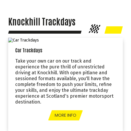
Knockhill Trackdays
Car Trackdays
Take your own car on our track and
experience the pure thrill of unrestricted
driving at Knockhill. With open pitlane and
sessioned formats available, you'll have the
complete freedom to push your limits, refine
your skills, and enjoy the ultimate trackday
experience at Scotland's premier motorsport
destination.
MORE INFO