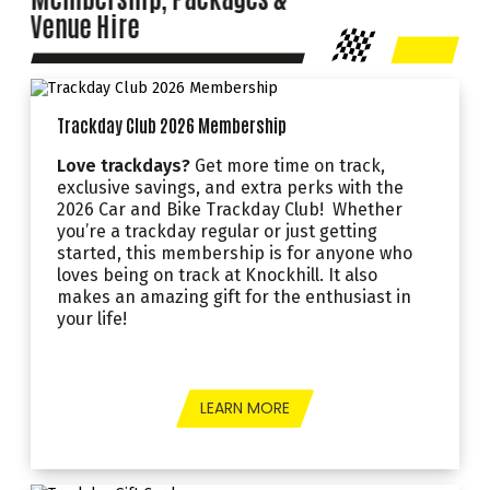
Venue Hire
Trackday Club 2026 Membership
Love trackdays?
Get more time on track,
exclusive savings, and extra perks with the
2026 Car and Bike Trackday Club! Whether
you’re a trackday regular or just getting
started, this membership is for anyone who
loves being on track at Knockhill. It also
makes an amazing gift for the enthusiast in
your life!
LEARN MORE