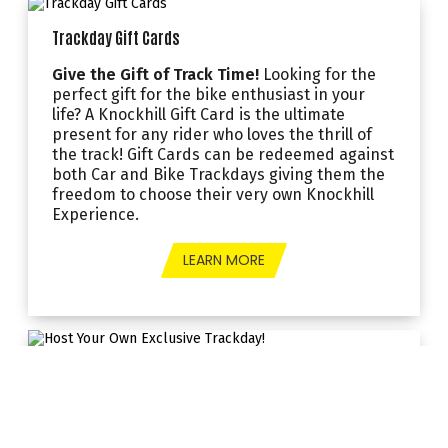
Trackday Gift Cards
Give the Gift of Track Time!
Looking for the
perfect gift for the bike enthusiast in your
life? A Knockhill Gift Card is the ultimate
present for any rider who loves the thrill of
the track! Gift Cards can be redeemed against
both Car and Bike Trackdays giving them the
freedom to choose their very own Knockhill
Experience.
LEARN MORE
Host Your Own Exclusive Trackday!
Take over Scotland’s only internationally
accredited racing circuit for your
very own