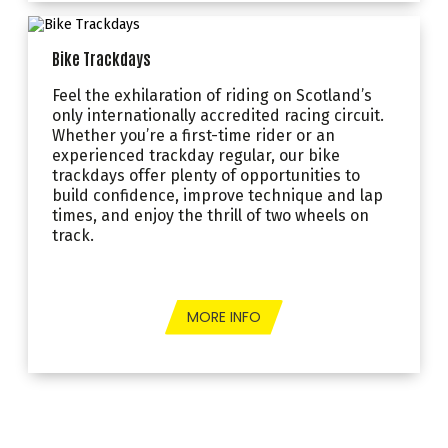
Bike Trackdays
Feel the exhilaration of riding on Scotland’s
only internationally accredited racing circuit.
Whether you’re a first-time rider or an
experienced trackday regular, our bike
trackdays offer plenty of opportunities to
build confidence, improve technique and lap
times, and enjoy the thrill of two wheels on
track.
MORE INFO