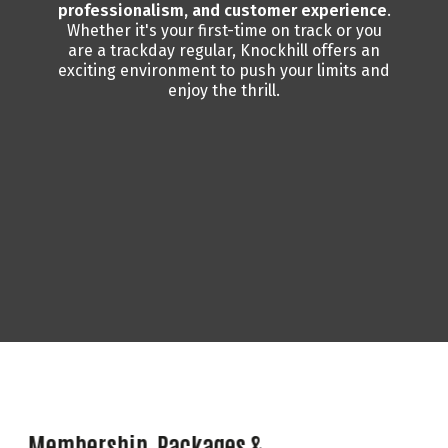
professionalism, and customer experience
.
Whether it's your first-time on track or you
are a trackday regular, Knockhill offers an
exciting environment to push your limits and
enjoy the thrill.
Membership, Packages &