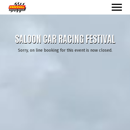
SALOON CAR RACING FESTIVAL
Sorry, on line booking for this event is now closed.