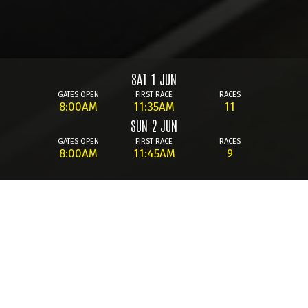
SAT 1 JUN
GATES OPEN
FIRST RACE
RACES
8:00AM
11:35AM
11
SUN 2 JUN
GATES OPEN
FIRST RACE
RACES
8:00AM
11:45AM
9
We're live on 93.7FM with full
LAUNCH
raceday commentary - Tune-In